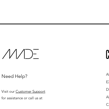
C
A
Need Help?
E
D
Visit our
Customer Support
A
for assistance or call us at
C