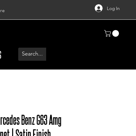
Log In
re
S
ercedes Benz G63 Amg
net | Satin Finish