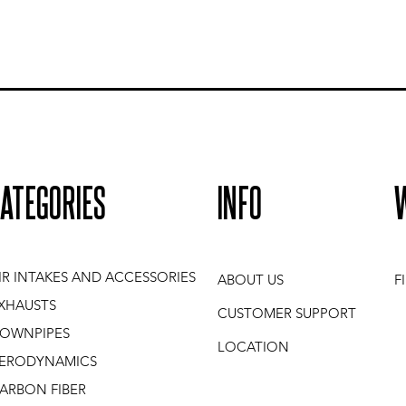
ATEGORIES
INFO
IR INTAKES AND ACCESSORIES
ABOUT US
F
XHAUSTS
CUSTOMER SUPPORT
OWNPIPES
LOCATION
ERODYNAMICS
ARBON FIBER