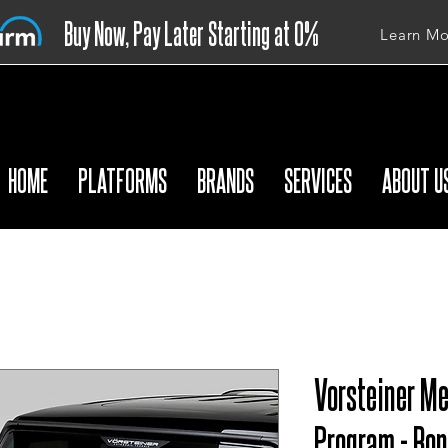
Buy Now, Pay Later Starting at 0%
Learn Mo
APR
HOME
PLATFORMS
BRANDS
SERVICES
ABOUT U
Vorsteiner M
Program - Bon