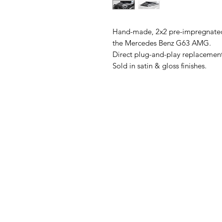
Hand-made, 2x2 pre-impregnated
the Mercedes Benz G63 AMG.
Direct plug-and-play replacement
Sold in satin & gloss finishes.