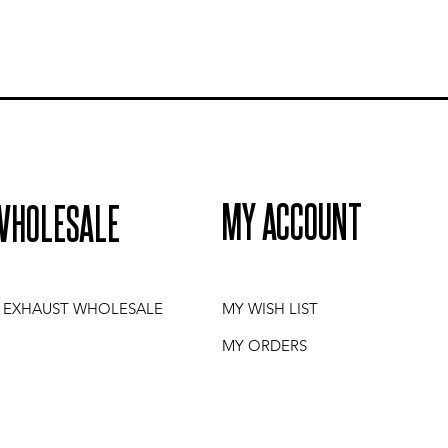
MY ACCOUNT
WHOLESALE
I EXHAUST WHOLESALE
MY WISH LIST
MY ORDERS