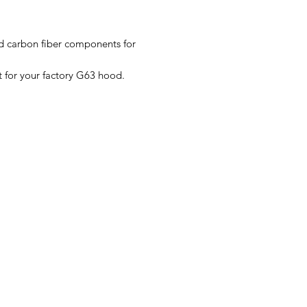
 carbon fiber components for
 for your factory G63 hood.