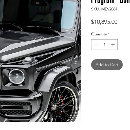
SKU: MEV2081
Price
$10,895.00
Quantity
*
Add to Cart