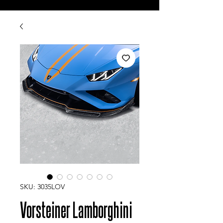
SKU: 3035LOV
Vorsteiner Lamborghini