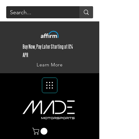
Buy Now, Pay Later Starting at 0%
APR
Learn More