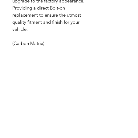
upgrade to the factory appearance.
Providing a direct Bolt-on
replacement to ensure the utmost
quality fitment and finish for your
vehicle.
(Carbon Matrix)