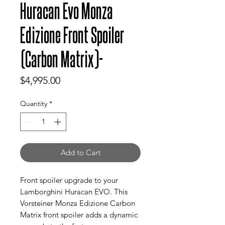
Huracan Evo Monza
Edizione Front Spoiler
(Carbon Matrix)-
Price
$4,995.00
Quantity
*
Add to Cart
Front spoiler upgrade to your
Lamborghini Huracan EVO. This
Vorsteiner Monza Edizione Carbon
Matrix front spoiler adds a dynamic