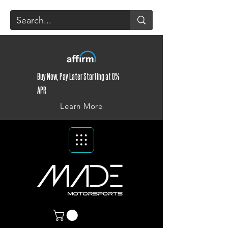
Buy Now, Pay Later Starting at 0%
APR
Learn More