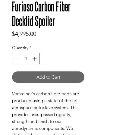
Furioso Carbon Fiber
Decklid Spoiler
Price
$4,995.00
Quantity
*
Add to Cart
Vorsteiner's carbon fiber parts are
produced using a state-of-the-art
aerospace autoclave system. This
provides unsurpassed rigidity,
strength and finish to our
aerodynamic components. We