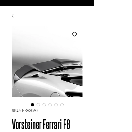
SKU: FRV3060
Vorsteiner Ferrari F8