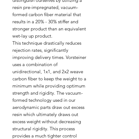
distinguish ourselves by utilizing a
resin pre-impregnated, vacuum-
formed carbon fiber material that
results in a 20% - 30% stiffer and
stronger product than an equivalent
wet-lay up product.
This technique drastically reduces
rejection rates, significantly
improving delivery times. Vorsteiner
uses a combination of
unidirectional, 1x1, and 2x2 weave
carbon fiber to keep the weight to a
minimum while providing optimum
strength and rigidity. The vacuum-
formed technology used in our
aerodynamic parts draw out excess
resin which ultimately draws out
excess weight without decreasing
structural rigidity. This process
provides a much tighter control