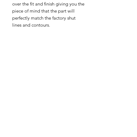
over the fit and finish giving you the
piece of mind that the part will
perfectly match the factory shut
lines and contours.