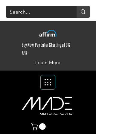
Buy Now, Pay Later Starting at 0%
APR
Learn More