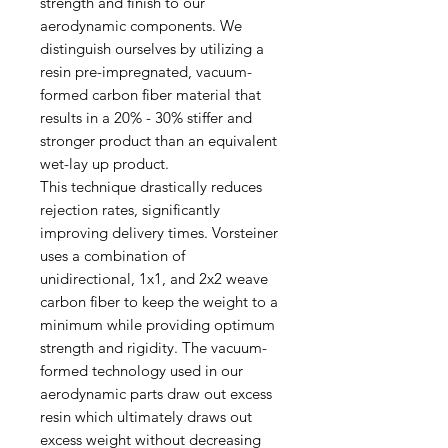
strength and finish to our
aerodynamic components. We
distinguish ourselves by utilizing a
resin pre-impregnated, vacuum-
formed carbon fiber material that
results in a 20% - 30% stiffer and
stronger product than an equivalent
wet-lay up product.
This technique drastically reduces
rejection rates, significantly
improving delivery times. Vorsteiner
uses a combination of
unidirectional, 1x1, and 2x2 weave
carbon fiber to keep the weight to a
minimum while providing optimum
strength and rigidity. The vacuum-
formed technology used in our
aerodynamic parts draw out excess
resin which ultimately draws out
excess weight without decreasing