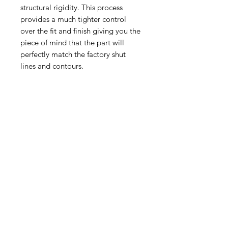
structural rigidity. This process
provides a much tighter control
over the fit and finish giving you the
piece of mind that the part will
perfectly match the factory shut
lines and contours.