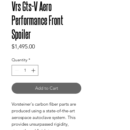
Vrs Gts-V Aero
Performance Front
Spoiler
Price
$1,495.00
Quantity
*
Add to Cart
Vorsteiner's carbon fiber parts are
produced using a state-of-the-art
aerospace autoclave system. This
provides unsurpassed rigidity,