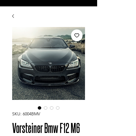
SKU: 6004BMV
Vorsteiner Bmw F12 M6