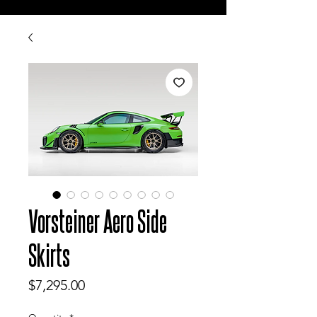
Vorsteiner Aero Side
Skirts
Price
$7,295.00