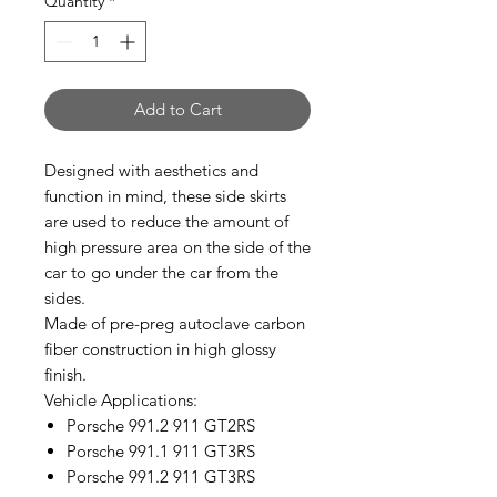
Quantity
*
Add to Cart
Designed with aesthetics and
function in mind, these side skirts
are used to reduce the amount of
high pressure area on the side of the
car to go under the car from the
sides.
Made of pre-preg autoclave carbon
fiber construction in high glossy
finish.
Vehicle Applications:
Porsche 991.2 911 GT2RS
Porsche 991.1 911 GT3RS
Porsche 991.2 911 GT3RS