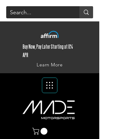
Buy Now, Pay Later Starting at 0%
APR
Learn More