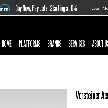
Buy Now, Pay Later Starting at 0%
Learn Mo
APR
HOME
PLATFORMS
BRANDS
SERVICES
ABOUT U
Vorsteiner Ae