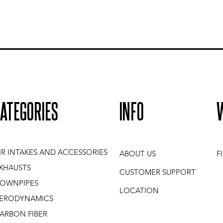
ATEGORIES
INFO
IR INTAKES AND ACCESSORIES
ABOUT US
F
XHAUSTS
CUSTOMER SUPPORT
OWNPIPES
LOCATION
ERODYNAMICS
ARBON FIBER