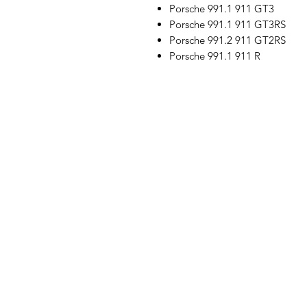
Porsche 991.1 911 GT3
Porsche 991.1 911 GT3RS
Porsche 991.2 911 GT2RS
Porsche 991.1 911 R