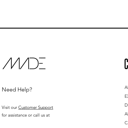
C
A
Need Help?
E
D
Visit our
Customer Support
A
for assistance or call us at
C