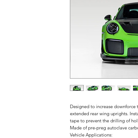
Designed to increase downforce t
extended rear wing uprights. Ins
tape to prevent the drilling of ho
Made of pre-preg autoclave carbon
Vehicle Applications: