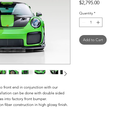
Price
$2,795.00
Quantity
*
Add to Cart
o front end in conjunction with our
tallation can be done with double sided
les into factory front bumper.
 fiber construction in high glossy finish.