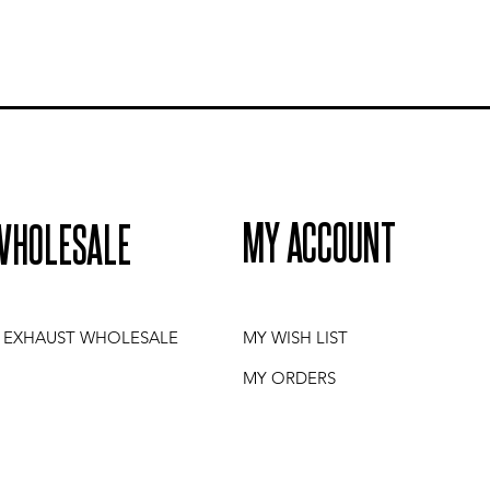
MY ACCOUNT
WHOLESALE
I EXHAUST WHOLESALE
MY WISH LIST
MY ORDERS