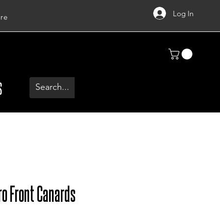
Log In
re
S
ro Front Canards