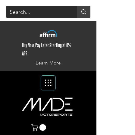
Buy Now, Pay Later Starting at 0%
APR
Learn More