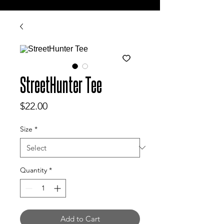
StreetHunter Tee
Price
$22.00
Size
*
Quantity
*
Add to Cart