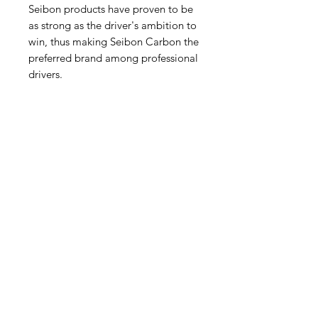
Seibon products have proven to be
as strong as the driver's ambition to
win, thus making Seibon Carbon the
preferred brand among professional
drivers.