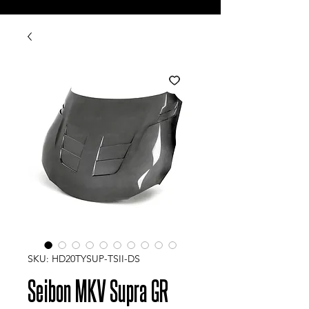
SKU: HD20TYSUP-TSII-DS
Seibon MKV Supra GR