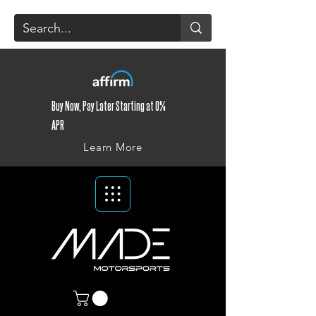
Buy Now, Pay Later Starting at 0%
APR
Learn More