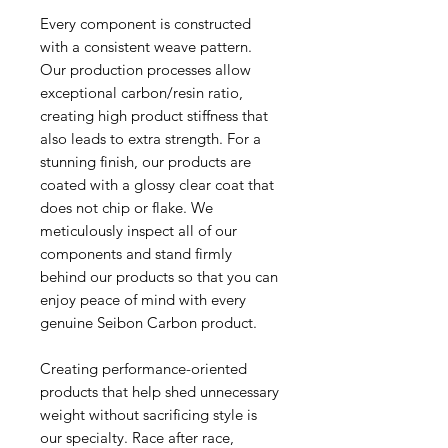
Every component is constructed
with a consistent weave pattern.
Our production processes allow
exceptional carbon/resin ratio,
creating high product stiffness that
also leads to extra strength. For a
stunning finish, our products are
coated with a glossy clear coat that
does not chip or flake. We
meticulously inspect all of our
components and stand firmly
behind our products so that you can
enjoy peace of mind with every
genuine Seibon Carbon product.
Creating performance-oriented
products that help shed unnecessary
weight without sacrificing style is
our specialty. Race after race,