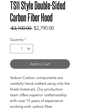
TSII Style Double-Sided
Carbon Fiber Hood
Regular
Sale
 $3,100.00 
$2,790.00
Price
Price
Quantity
*
Add to Cart
Seibon Carbon components are
carefully hand-crafted using only the
finest materials. Our production
team offers superior craftsmanship
with over 15 years of experience
working with carbon fiber.