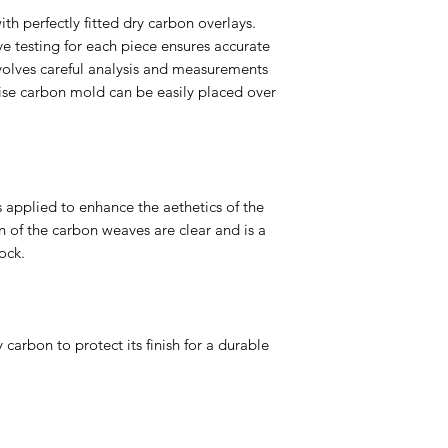
ith perfectly fitted dry carbon overlays.
e testing for each piece ensures accurate
volves careful analysis and measurements
cise carbon mold can be easily placed over
s applied to enhance the aethetics of the
 of the carbon weaves are clear and is a
ock.
 carbon to protect its finish for a durable