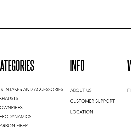
ATEGORIES
INFO
IR INTAKES AND ACCESSORIES
ABOUT US
F
XHAUSTS
CUSTOMER SUPPORT
OWNPIPES
LOCATION
ERODYNAMICS
ARBON FIBER