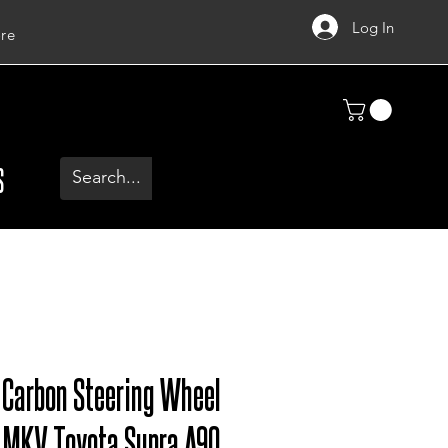
Log In
re
S
y Carbon Steering Wheel
, MKV Toyota Supra A90