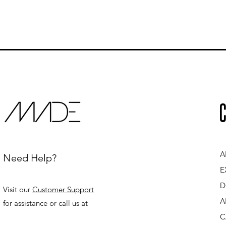
C
A
Need Help?
E
D
Visit our
Customer Support
A
for assistance or call us at
C