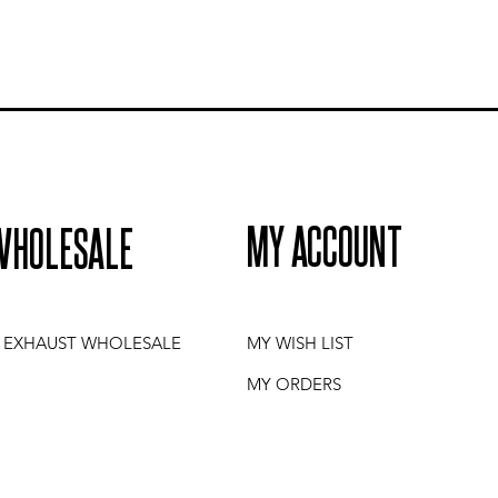
MY ACCOUNT
WHOLESALE
I EXHAUST WHOLESALE
MY WISH LIST
MY ORDERS