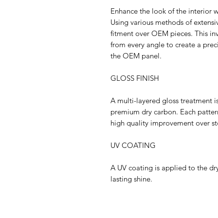
Enhance the look of the interior w
Using various methods of extensiv
fitment over OEM pieces. This in
from every angle to create a pre
the OEM panel.
GLOSS FINISH
A multi-layered gloss treatment i
premium dry carbon. Each pattern
high quality improvement over st
UV COATING
A UV coating is applied to the dry
lasting shine.