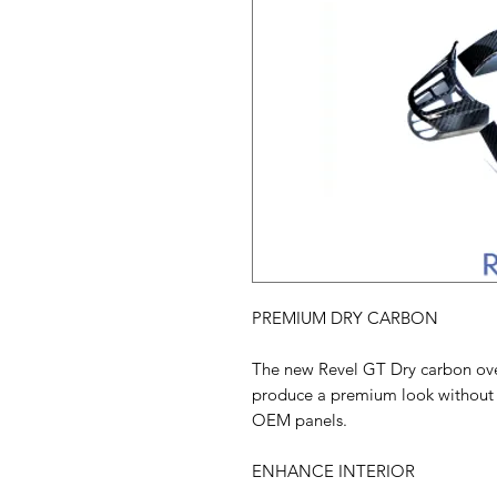
PREMIUM DRY CARBON
The new Revel GT Dry carbon overl
produce a premium look without 
OEM panels.
ENHANCE INTERIOR