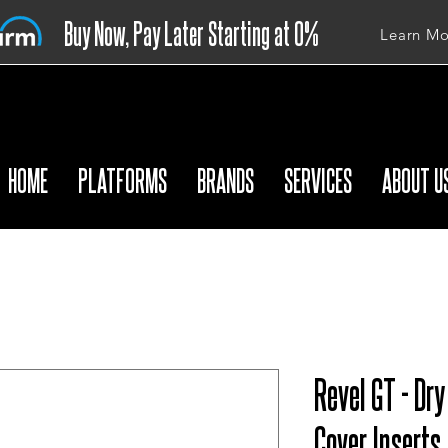
Buy Now, Pay Later Starting at 0%
Learn Mo
APR
HOME
PLATFORMS
BRANDS
SERVICES
ABOUT U
Revel GT - Dr
Cover Inserts