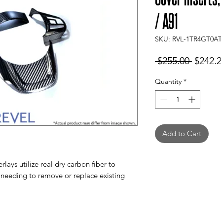
/ A91
SKU: RVL-1TR4GT0A
Regula
 $255.00 
$242.
Price
Quantity
*
Add to Cart
ays utilize real dry carbon fiber to
needing to remove or replace existing