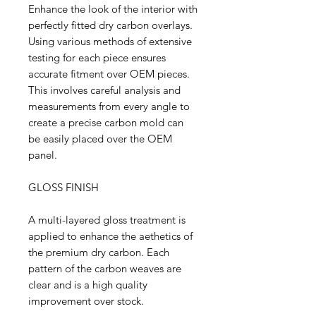
Enhance the look of the interior with
perfectly fitted dry carbon overlays.
Using various methods of extensive
testing for each piece ensures
accurate fitment over OEM pieces.
This involves careful analysis and
measurements from every angle to
create a precise carbon mold can
be easily placed over the OEM
panel.
GLOSS FINISH
A multi-layered gloss treatment is
applied to enhance the aethetics of
the premium dry carbon. Each
pattern of the carbon weaves are
clear and is a high quality
improvement over stock.