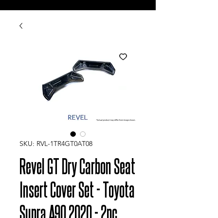
SKU: RVL-1TR4GT0AT08
Revel GT Dry Carbon Seat
Insert Cover Set - Toyota
Supra A90 2020 - 2pc