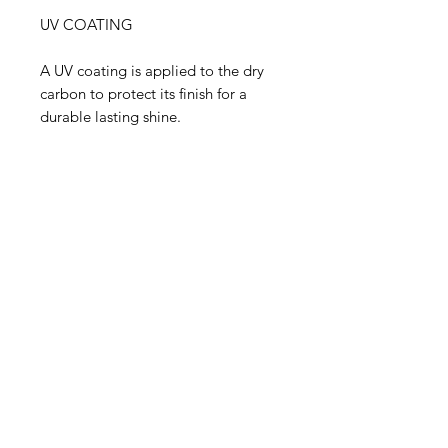
UV COATING
A UV coating is applied to the dry
carbon to protect its finish for a
durable lasting shine.