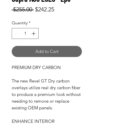
Regular
Sale
 $255.00 
$242.25
Price
Price
Quantity
*
Add to Cart
PREMIUM DRY CARBON
The new Revel GT Dry carbon
overlays utilize real dry carbon fiber
to produce a premium look without
needing to remove or replace
existing OEM panels.
ENHANCE INTERIOR