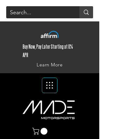
Buy Now, Pay Later Starting at 0%
APR
Learn More