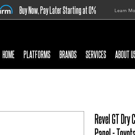
Buy Now, Pay Later Starting at 0%
Learn Mo
APR
HOME
PLATFORMS
BRANDS
SERVICES
ABOUT U
Revel GT Dry 
Panel - Toyot