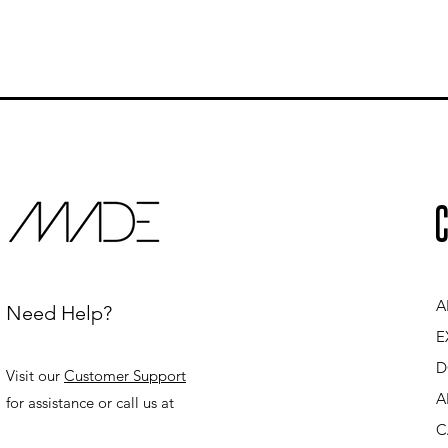
C
A
Need Help?
E
D
Visit our
Customer Support
A
for assistance or call us at
C