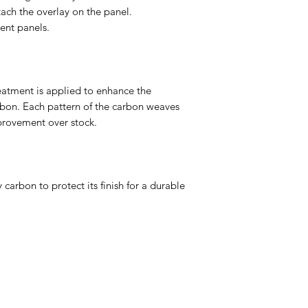
tach the overlay on the panel.
nt panels.
eatment is applied to enhance the
rbon. Each pattern of the carbon weaves
mprovement over stock.
 carbon to protect its finish for a durable