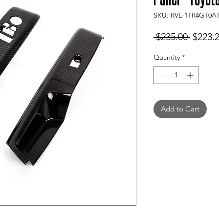
SKU: RVL-1TR4GT0A
Regula
 $235.00 
$223.
Price
Quantity
*
Add to Cart