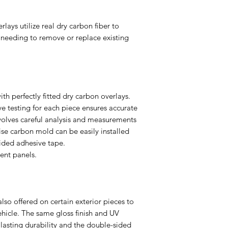
ays utilize real dry carbon fiber to
needing to remove or replace existing
ith perfectly fitted dry carbon overlays.
e testing for each piece ensures accurate
volves careful analysis and measurements
ise carbon mold can be easily installed
ided adhesive tape.
nt panels.
so offered on certain exterior pieces to
ehicle. The same gloss finish and UV
 lasting durability and the double-sided