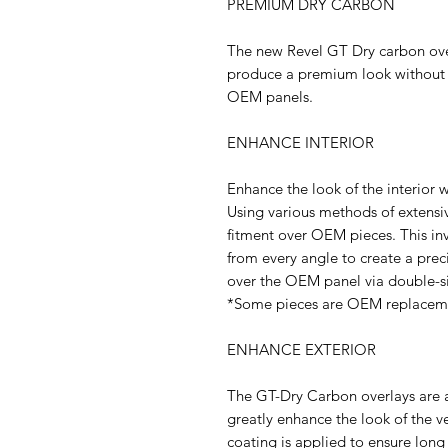
PREMIUM DRY CARBON
The new Revel GT Dry carbon overl
produce a premium look without 
OEM panels.
ENHANCE INTERIOR
Enhance the look of the interior w
Using various methods of extensiv
fitment over OEM pieces. This in
from every angle to create a prec
over the OEM panel via double-s
*Some pieces are OEM replaceme
ENHANCE EXTERIOR
The GT-Dry Carbon overlays are al
greatly enhance the look of the v
coating is applied to ensure long