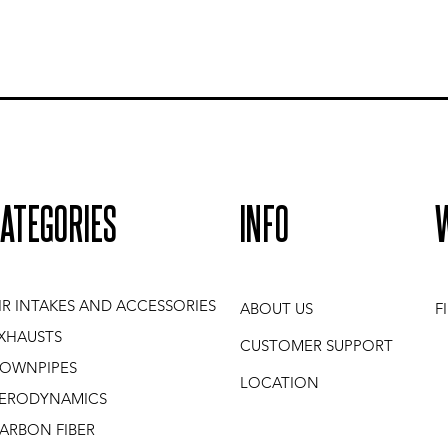
ATEGORIES
INFO
IR INTAKES AND ACCESSORIES
ABOUT US
F
XHAUSTS
CUSTOMER SUPPORT
OWNPIPES
LOCATION
ERODYNAMICS
ARBON FIBER