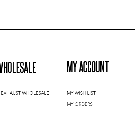
MY ACCOUNT
WHOLESALE
I EXHAUST WHOLESALE
MY WISH LIST
MY ORDERS