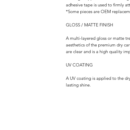
adhesive tape is used to firmly at
*Some pieces are OEM replaceme
GLOSS / MATTE FINISH
A multi-layered gloss or matte tr
aesthetics of the premium dry ca
are clear and is a high quality i
UV COATING
A UV coating is applied to the dry
lasting shine.