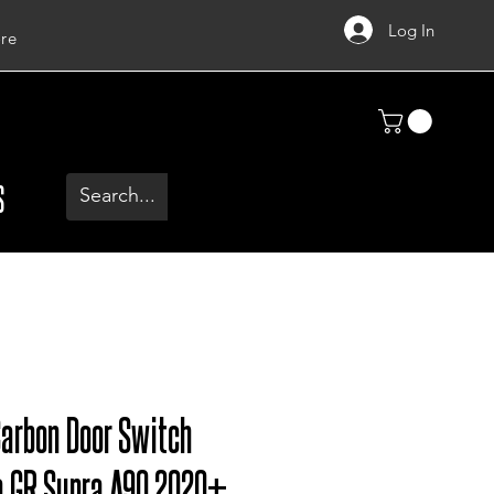
Log In
re
S
Carbon Door Switch
a GR Supra A90 2020+