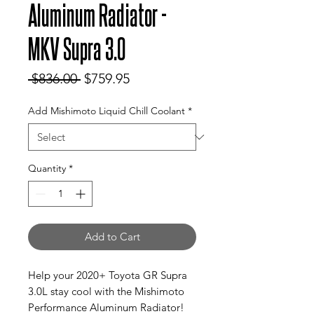
Aluminum Radiator -
MKV Supra 3.0
Regular
Sale
 $836.00 
$759.95
Price
Price
Add Mishimoto Liquid Chill Coolant
*
Quantity
*
Add to Cart
Help your 2020+ Toyota GR Supra
3.0L stay cool with the Mishimoto
Performance Aluminum Radiator!