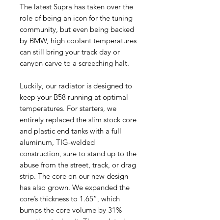
The latest Supra has taken over the
role of being an icon for the tuning
community, but even being backed
by BMW, high coolant temperatures
can still bring your track day or
canyon carve to a screeching halt.
Luckily, our radiator is designed to
keep your B58 running at optimal
temperatures. For starters, we
entirely replaced the slim stock core
and plastic end tanks with a full
aluminum, TIG-welded
construction, sure to stand up to the
abuse from the street, track, or drag
strip. The core on our new design
has also grown. We expanded the
core’s thickness to 1.65”, which
bumps the core volume by 31%