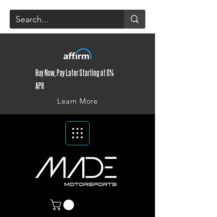
Buy Now, Pay Later Starting at 0%
APR
Learn More