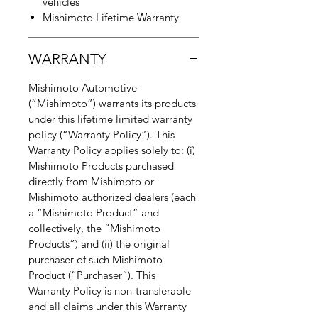
vehicles
Mishimoto Lifetime Warranty
WARRANTY
Mishimoto Automotive
(“Mishimoto”) warrants its products
under this lifetime limited warranty
policy (“Warranty Policy”). This
Warranty Policy applies solely to: (i)
Mishimoto Products purchased
directly from Mishimoto or
Mishimoto authorized dealers (each
a “Mishimoto Product” and
collectively, the “Mishimoto
Products”) and (ii) the original
purchaser of such Mishimoto
Product (“Purchaser”). This
Warranty Policy is non-transferable
and all claims under this Warranty