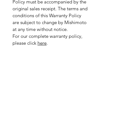
Policy must be accompanied by the
original sales receipt. The terms and
conditions of this Warranty Policy
are subject to change by Mishimoto
at any time without notice.
For our complete warranty policy,
please click
here
.