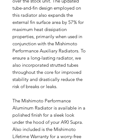
over the stock unit. The updated
tube-and-fin design employed on
this radiator also expands the
external fin surface area by 57% for
maximum heat dissipation
properties, primarily when used in
conjunction with the Mishimoto
Performance Auxiliary Radiators. To
ensure a long-lasting radiator, we
also incorporated strutted tubes
throughout the core for improved
stability and drastically reduce the
risk of breaks or leaks.
The Mishimoto Performance
Aluminum Radiator is available in a
polished finish for a sleek look
under the hood of your A90 Supra.
Also included is the Mishimoto
Lifetime Warranty for a worry-free