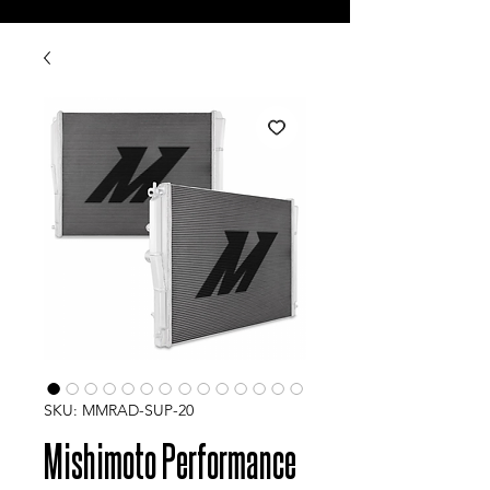
SKU: MMRAD-SUP-20
Mishimoto Performance