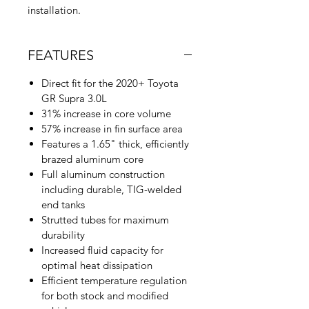
installation.
FEATURES
Direct fit for the 2020+ Toyota
GR Supra 3.0L
31% increase in core volume
57% increase in fin surface area
Features a 1.65" thick, efficiently
brazed aluminum core
Full aluminum construction
including durable, TIG-welded
end tanks
Strutted tubes for maximum
durability
Increased fluid capacity for
optimal heat dissipation
Efficient temperature regulation
for both stock and modified