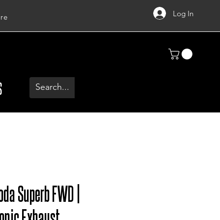
Log In
re
S
oda Superb FWD |
onic Exhaust