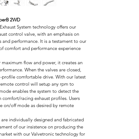
SuperB 2WD
 Exhaust System technology offers our
aust control valve, with an emphasis on
s and performance. It is a testament to our
 of comfort and performance experience
or maximum flow and power, it creates an
performance. When the valves are closed,
profile comfortable drive. With our latest
 remote control will setup any rpm to
ode enables the system to detect the
h comfort/racing exhaust profiles. Users
lve on/off mode as desired by remote
s are individually designed and fabricated
tament of our insistence on producing the
arket with our Valvetronic technology for