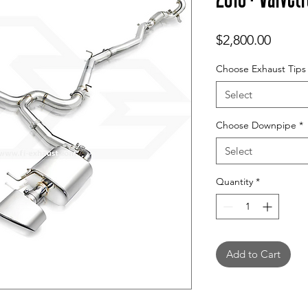
Price
$2,800.00
Choose Exhaust Tips
Select
Choose Downpipe
*
Select
Quantity
*
Add to Cart