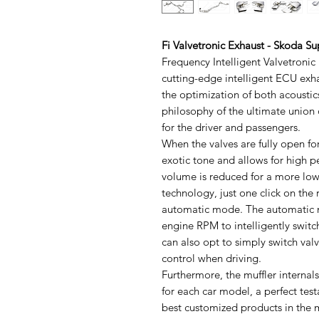
Fi Valvetronic Exhaust - Skoda 
Frequency Intelligent Valvetronic
cutting-edge intelligent ECU exh
the optimization of both acoustic
philosophy of the ultimate union
for the driver and passengers.
When the valves are fully open f
exotic tone and allows for high 
volume is reduced for a more low-
technology, just one click on the
automatic mode. The automatic m
engine RPM to intelligently switc
can also opt to simply switch va
control when driving.
Furthermore, the muffler internal
for each car model, a perfect tes
best customized products in the m