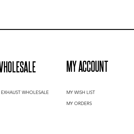
MY ACCOUNT
WHOLESALE
I EXHAUST WHOLESALE
MY WISH LIST
MY ORDERS