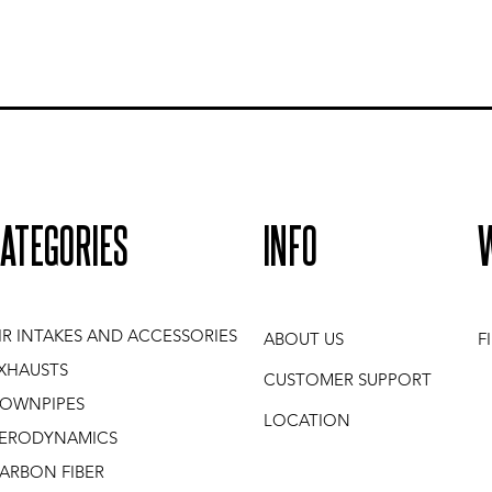
ATEGORIES
INFO
IR INTAKES AND ACCESSORIES
ABOUT US
F
XHAUSTS
CUSTOMER SUPPORT
OWNPIPES
LOCATION
ERODYNAMICS
ARBON FIBER