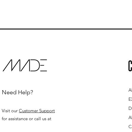
C
A
Need Help?
E
D
Visit our
Customer Support
A
for assistance or call us at
C