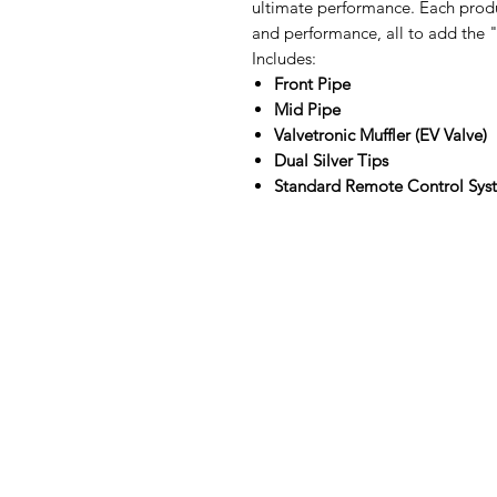
ultimate performance. Each produ
and performance, all to add the "
Includes:
Front Pipe
Mid Pipe
Valvetronic Muffler (EV Valve)
Dual Silver Tips
Standard Remote Control Sy