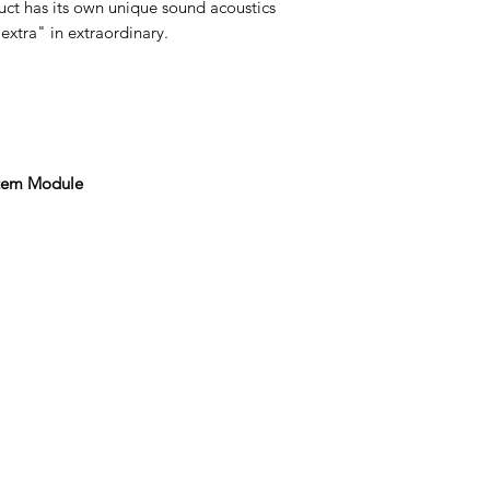
ct has its own unique sound acoustics
extra" in extraordinary.
stem Module