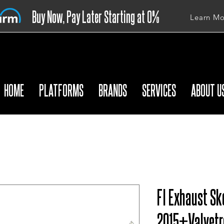
Buy Now, Pay Later Starting at 0%
Learn Mo
APR
HOME
PLATFORMS
BRANDS
SERVICES
ABOUT U
FI Exhaust Sk
2015+Valvetr