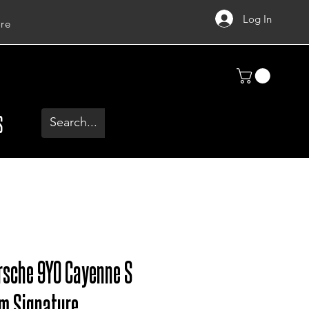
Log In
re
S
rsche 9Y0 Cayenne S
um Signature