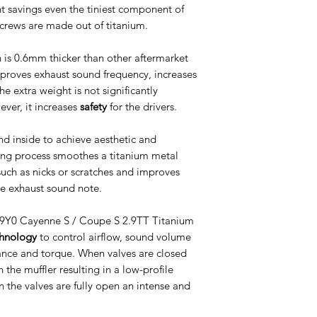
t savings even the tiniest component of
 screws are made out of titanium.
 is 0.6mm thicker than other aftermarket
roves exhaust sound frequency, increases
he extra weight is not significantly
ver, it increases
safety
for the drivers.
nd inside to achieve aesthetic and
ing process smoothes a titanium metal
uch as nicks or scratches and improves
he exhaust sound note.
e 9Y0 Cayenne S / Coupe S 2.9TT Titanium
chnology
to control airflow, sound volume
ance and torque. When valves are closed
the muffler resulting in a low-profile
 the valves are fully open an intense and