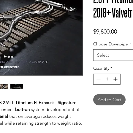
2018+Valvetr
Price
$9,800.00
Choose Downpipe
*
Select
Quantity
*
Add to Cart
 2.9TT Titanium FI Exhaust - Signature
lacement
bolt-on
system developed out of
erial
that on average reduces weight
l while retaining strength to weight ratio.