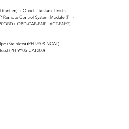
(Titanium) + Quad Titanium Tips in
P Remote Control System Module (PH-
2020OBD+ OBD-CAB-BNE+ACT-BN*2)
ipe (Stainless) (PH-9Y0S-NCAT)
nless) (PH-9Y0S-CAT200)