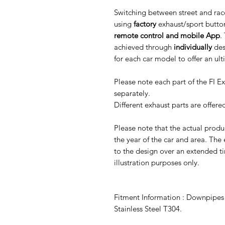
Switching between street and rac
using
factory
exhaust/sport butto
remote control and mobile App
.
achieved through
individually
des
for each car model to offer an ul
Please note each part of the FI 
separately.
Different exhaust parts are offer
Please note that the actual prod
the year of the car and area. The
to the design over an extended ti
illustration purposes only.
Fitment Information : Downpipes f
Stainless Steel T304.