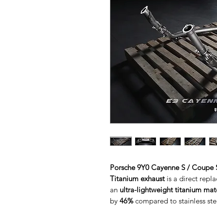
Porsche 9Y0 Cayenne S / Coupe S
Titanium exhaust
is a direct rep
an
ultra-lightweight titanium mat
by
46%
compared to stainless stee