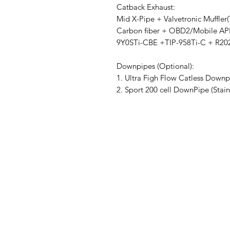
Catback Exhaust:
Mid X-Pipe + Valvetronic Muffler
Carbon fiber + OBD2/Mobile AP
9Y0STi-CBE +TIP-958Ti-C + R
Downpipes (Optional):
1. Ultra Figh Flow Catless Downp
2. Sport 200 cell DownPipe (Stai