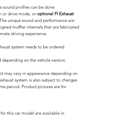
e sound profiles can be done
n or drive mode, or
optional FI Exhaust
 The unique sound and performance are
igned muffler internals that are fabricated
timate driving experience.
Exhaust system needs to be ordered
ed depending on the vehicle version.
uct may vary in appearance depending on
 exhaust system is also subject to changes
me period. Product pictures are for
or this car model are available in