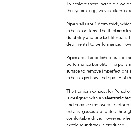
To achieve these incredible weigh
the system, e.g., valves, clamps,
Pipe walls are 1.6mm thick, which
exhaust options. The
thickness
imp
durability and product lifespan. T
detrimental to performance. Howe
Pipes are also polished outside a
performance benefits. The polish
surface to remove imperfections s
exhaust gas flow and quality of t
The titanium exhaust for Porsch
is designed with a
valvetronic te
and enhance the overall perform
exhaust gasses are routed through 
comfortable drive. However, when
exotic soundtrack is produced.