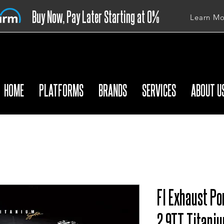
Buy Now, Pay Later Starting at 0%
Learn Mo
APR
HOME
PLATFORMS
BRANDS
SERVICES
ABOUT U
FI Exhaust Po
2.9TT Titani