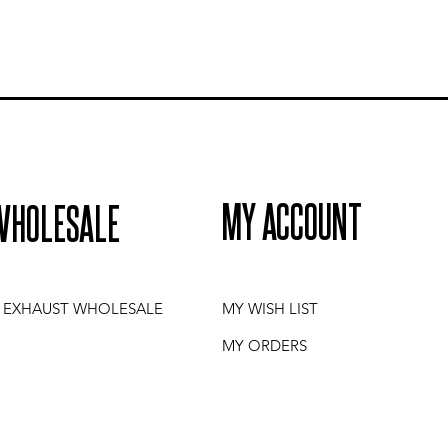
MY ACCOUNT
WHOLESALE
I EXHAUST WHOLESALE
MY WISH LIST
MY ORDERS