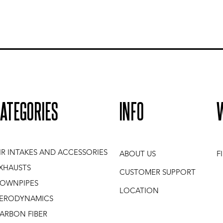
ATEGORIES
INFO
IR INTAKES AND ACCESSORIES
ABOUT US
F
XHAUSTS
CUSTOMER SUPPORT
OWNPIPES
LOCATION
ERODYNAMICS
ARBON FIBER