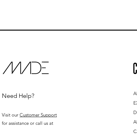
C
A
Need Help?
E
D
Visit our
Customer Support
A
for assistance or call us at
C