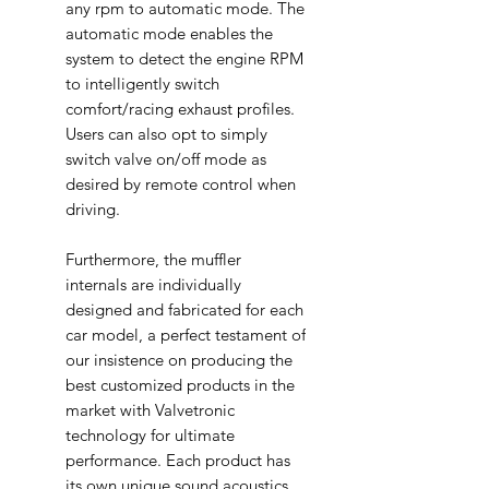
any rpm to automatic mode. The
automatic mode enables the
system to detect the engine RPM
to intelligently switch
comfort/racing exhaust profiles.
Users can also opt to simply
switch valve on/off mode as
desired by remote control when
driving.
Furthermore, the muffler
internals are individually
designed and fabricated for each
car model, a perfect testament of
our insistence on producing the
best customized products in the
market with Valvetronic
technology for ultimate
performance. Each product has
its own unique sound acoustics