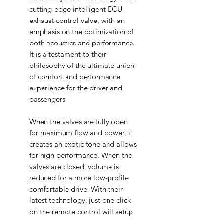
cutting-edge intelligent ECU
exhaust control valve, with an
emphasis on the optimization of
both acoustics and performance.
It is a testament to their
philosophy of the ultimate union
of comfort and performance
experience for the driver and
passengers.
When the valves are fully open
for maximum flow and power, it
creates an exotic tone and allows
for high performance. When the
valves are closed, volume is
reduced for a more low-profile
comfortable drive. With their
latest technology, just one click
on the remote control will setup