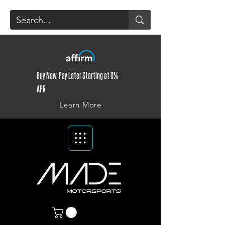
Buy Now, Pay Later Starting at 0%
APR
Learn More