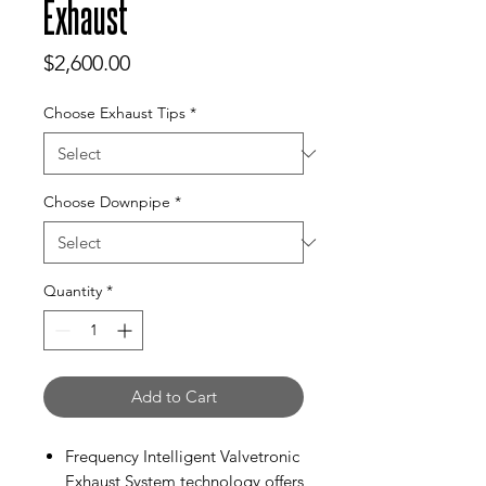
Exhaust
Price
$2,600.00
Choose Exhaust Tips
*
Choose Downpipe
*
Quantity
*
Add to Cart
Frequency Intelligent Valvetronic
Exhaust System technology offers