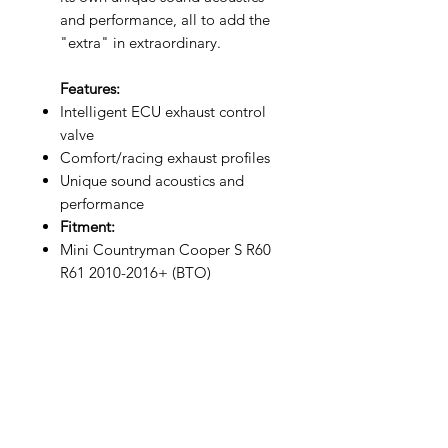
and performance, all to add the
"extra" in extraordinary.
Features:
Intelligent ECU exhaust control
valve
Comfort/racing exhaust profiles
Unique sound acoustics and
performance
Fitment:
Mini Countryman Cooper S R60
R61 2010-2016+ (BTO)