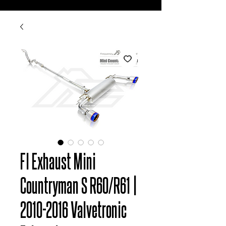
FI Exhaust Mini
Countryman S R60/R61 |
2010-2016 Valvetronic