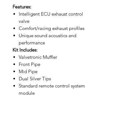
Features:
Intelligent ECU exhaust control
valve
Comfort/racing exhaust profiles
Unique sound acoustics and
performance
Kit Includes:
Valvetronic Muffler
Front Pipe
Mid Pipe
Dual Silver Tips
Standard remote control system
module