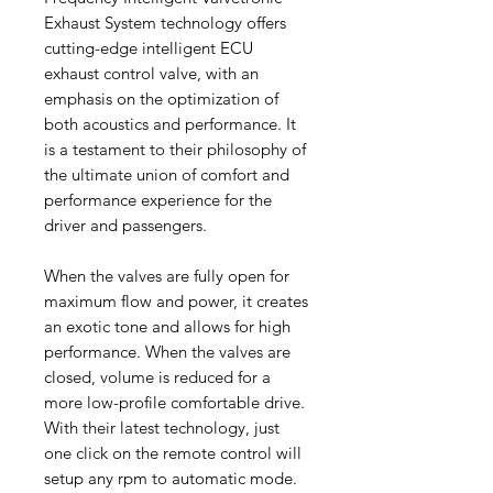
Exhaust System technology offers
cutting-edge intelligent ECU
exhaust control valve, with an
emphasis on the optimization of
both acoustics and performance. It
is a testament to their philosophy of
the ultimate union of comfort and
performance experience for the
driver and passengers.
When the valves are fully open for
maximum flow and power, it creates
an exotic tone and allows for high
performance. When the valves are
closed, volume is reduced for a
more low-profile comfortable drive.
With their latest technology, just
one click on the remote control will
setup any rpm to automatic mode.