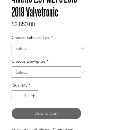
2019 Valvetronic
Price
$2,850.00
Choose Exhaust Tips
*
Choose Downpipe
*
Quantity
*
Add to Cart
Frequency Intelligent Valvetronic