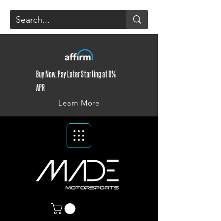
Buy Now, Pay Later Starting at 0%
APR
Learn More