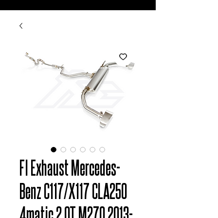
FI Exhaust Mercedes-
Benz C117/X117 CLA250
4matic 2.0T M270 2013-