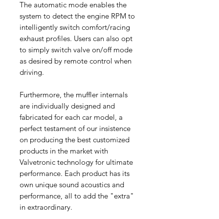
The automatic mode enables the
system to detect the engine RPM to
intelligently switch comfort/racing
exhaust profiles. Users can also opt
to simply switch valve on/off mode
as desired by remote control when
driving.
Furthermore, the muffler internals
are individually designed and
fabricated for each car model, a
perfect testament of our insistence
on producing the best customized
products in the market with
Valvetronic technology for ultimate
performance. Each product has its
own unique sound acoustics and
performance, all to add the "extra"
in extraordinary.