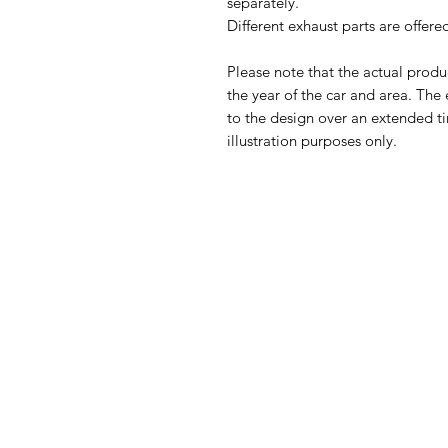
separately.
Different exhaust parts are offer
Please note that the actual prod
the year of the car and area. The
to the design over an extended ti
illustration purposes only.