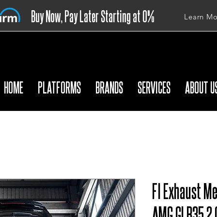
Buy Now, Pay Later Starting at 0%
Learn Mo
APR
HOME
PLATFORMS
BRANDS
SERVICES
ABOUT U
FI Exhaust M
AMG GLB35 2.