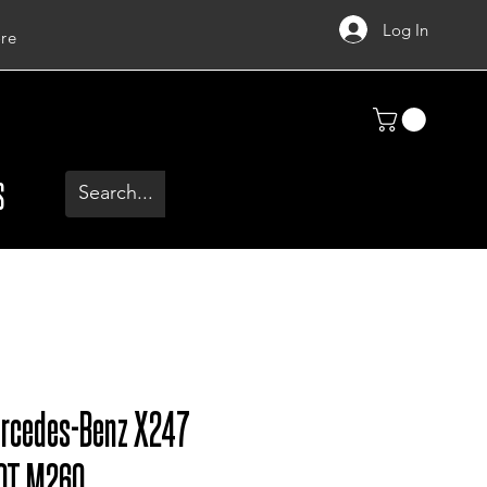
Log In
re
S
ercedes-Benz X247
0T M260