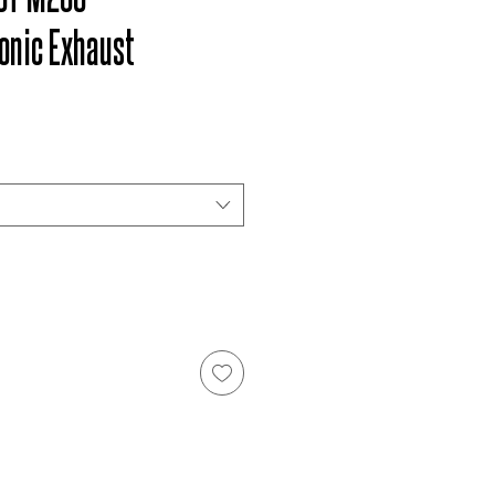
onic Exhaust