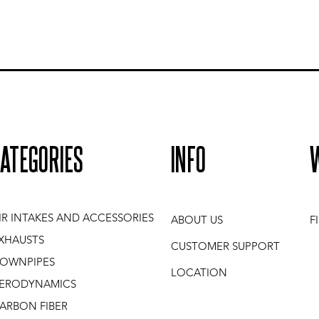
ATEGORIES
INFO
IR INTAKES AND ACCESSORIES
ABOUT US
F
XHAUSTS
CUSTOMER SUPPORT
OWNPIPES
LOCATION
ERODYNAMICS
ARBON FIBER