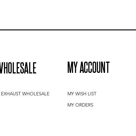
MY ACCOUNT
WHOLESALE
I EXHAUST WHOLESALE
MY WISH LIST
MY ORDERS