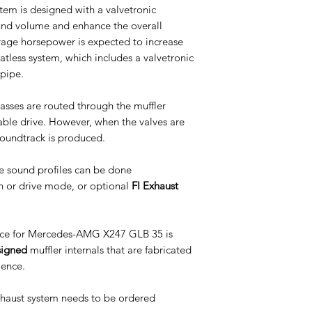
m is designed with a valvetronic
ound volume and enhance the overall
age horsepower is expected to increase
l catless system, which includes a valvetronic
pipe.
asses are routed through the muffler
table drive. However, when the valves are
soundtrack is produced.
e sound profiles can be done
n or drive mode, or optional
FI Exhaust
ce for Mercedes-AMG X247 GLB 35 is
signed
muffler internals that are fabricated
ience.
Exhaust system needs to be ordered