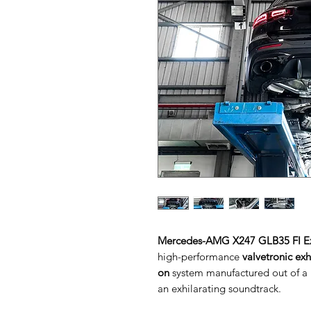
Mercedes-AMG X247 GLB35 FI E
high-performance
valvetronic ex
on
system manufactured out of a h
an exhilarating soundtrack.