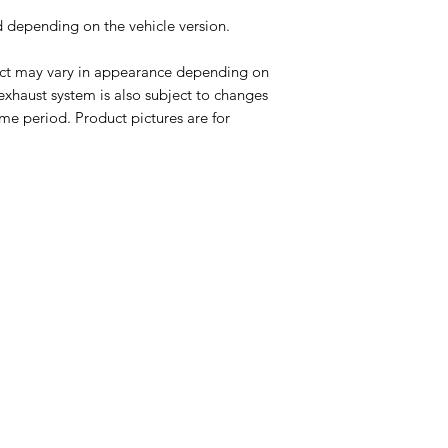
ed depending on the vehicle version.
uct may vary in appearance depending on
 exhaust system is also subject to changes
me period. Product pictures are for