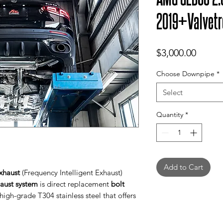
2019+Valvetr
Price
$3,000.00
Choose Downpipe
*
Select
Quantity
*
Add to Cart
xhaust
(Frequency Intelligent Exhaust)
haust system
is direct replacement
bolt
igh-grade T304 stainless steel that offers