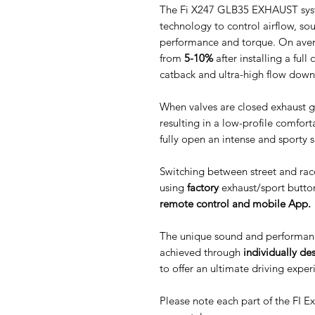
The Fi X247 GLB35 EXHAUST syste
technology to control airflow, s
performance and torque. On aver
from
5-10%
after installing a ful
catback and ultra-high flow down
When valves are closed exhaust g
resulting in a low-profile comfor
fully open an intense and sporty 
Switching between street and rac
using
factory
exhaust/sport butto
remote control and mobile App.
The unique sound and performan
achieved through
individually de
to offer an ultimate driving exper
Please note each part of the FI 