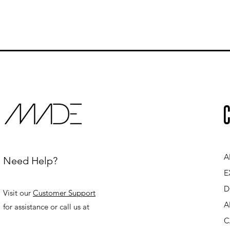
C
A
Need Help?
E
D
Visit our
Customer Support
A
for assistance or call us at
C