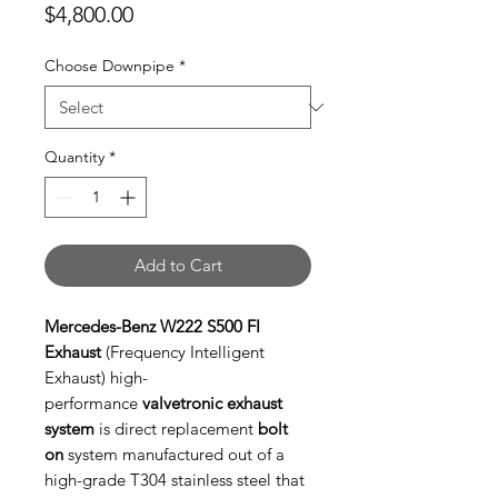
Price
$4,800.00
Choose Downpipe
*
Quantity
*
Add to Cart
Mercedes-Benz W222 S500 FI
Exhaust
(Frequency Intelligent
Exhaust) high-
performance
valvetronic exhaust
system
is direct replacement
bolt
on
system manufactured out of a
high-grade T304 stainless steel that