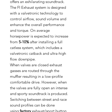
offers an exhilarating soundtrack.
The FI Exhaust system is designed
with a valvetronic technology to
control airflow, sound volume and
enhance the overall performance
and torque. On average
horsepower is expected to increase
from
5-10%
after installing a full
catless system, which includes a
valvetronic catback and ultra-high
flow downpipe.
When valves are closed exhaust
gasses are routed through the
muffler resulting in a low-profile
comfortable drive. However, when
the valves are fully open an intense
and sporty soundtrack is produced.
Switching between street and race
sound profiles can be done
using
factory
exhaust/sport button