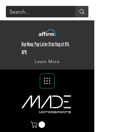
Buy Now, Pay Later Starting at 0%
APR
Learn More