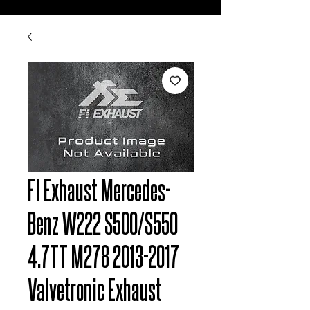
FI Exhaust Mercedes-
Benz W222 S500/S550
4.7TT M278 2013-2017
Valvetronic Exhaust