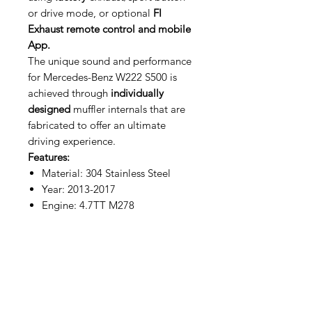
or drive mode, or optional
FI
Exhaust remote control and mobile
App.
The unique sound and performance
for Mercedes-Benz W222 S500 is
achieved through
individually
designed
muffler internals that are
fabricated to offer an ultimate
driving experience.
Features:
Material: 304 Stainless Steel
Year: 2013-2017
Engine: 4.7TT M278