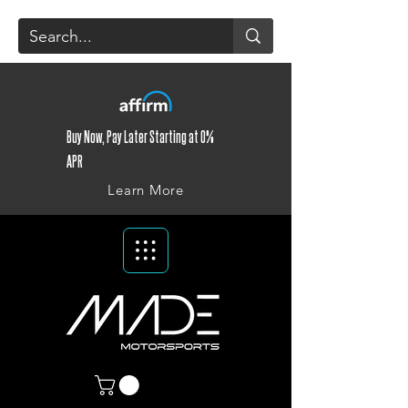
Buy Now, Pay Later Starting at 0%
APR
Learn More