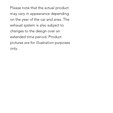
Please note that the actual product
may vary in appearance depending
on the year of the car and area. The
exhaust system is also subject to
changes to the design over an
extended time period. Product
pictures are for illustration purposes
only.