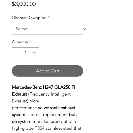
Price
$3,000.00
Choose Downpipe
*
Quantity
*
Add to Cart
Mercedes-Benz H247 GLA250 FI
Exhaust
(Frequency Intelligent
Exhaust) high-
performance
valvetronic exhaust
system
is direct replacement
bolt
on
system manufactured out of a
high-grade T304 stainless steel that