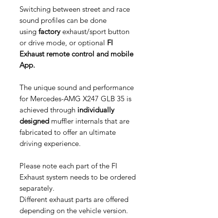
Switching between street and race
sound profiles can be done
using
factory
exhaust/sport button
or drive mode, or optional
FI
Exhaust remote control and mobile
App.
The unique sound and performance
for Mercedes-AMG X247 GLB 35 is
achieved through
individually
designed
muffler internals that are
fabricated to offer an ultimate
driving experience.
Please note each part of the FI
Exhaust system needs to be ordered
separately.
Different exhaust parts are offered
depending on the vehicle version.