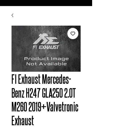
FI Exhaust Mercedes-
Benz H247 GLA250 2.0T
M260 2019+Valvetronic
Exhaust