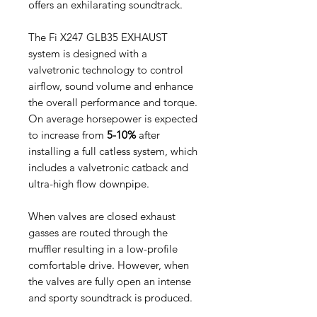
offers an exhilarating soundtrack.
The Fi X247 GLB35 EXHAUST
system is designed with a
valvetronic technology to control
airflow, sound volume and enhance
the overall performance and torque.
On average horsepower is expected
to increase from
5-10%
after
installing a full catless system, which
includes a valvetronic catback and
ultra-high flow downpipe.
When valves are closed exhaust
gasses are routed through the
muffler resulting in a low-profile
comfortable drive. However, when
the valves are fully open an intense
and sporty soundtrack is produced.