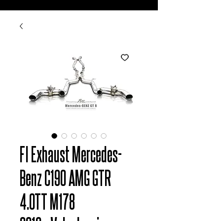
FI Exhaust Mercedes-
Benz C190 AMG GTR
4.0TT M178