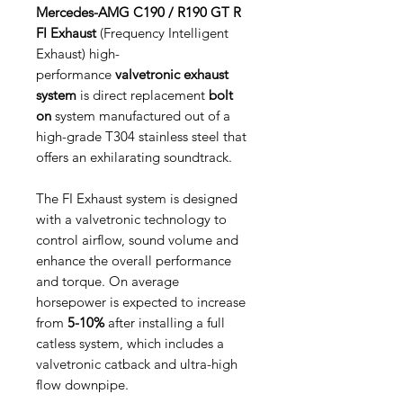
Mercedes-AMG C190 / R190 GT R
FI Exhaust
(Frequency Intelligent
Exhaust) high-
performance
valvetronic exhaust
system
is direct replacement
bolt
on
system manufactured out of a
high-grade T304 stainless steel that
offers an exhilarating soundtrack.
The FI Exhaust system is designed
with a valvetronic technology to
control airflow, sound volume and
enhance the overall performance
and torque. On average
horsepower is expected to increase
from
5-10%
after installing a full
catless system, which includes a
valvetronic catback and ultra-high
flow downpipe.