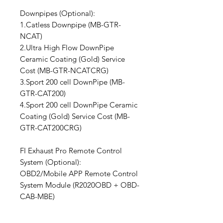
Downpipes (Optional):
1.Catless Downpipe (MB-GTR-
NCAT)
2.Ultra High Flow DownPipe
Ceramic Coating (Gold) Service
Cost (MB-GTR-NCATCRG)
3.Sport 200 cell DownPipe (MB-
GTR-CAT200)
4.Sport 200 cell DownPipe Ceramic
Coating (Gold) Service Cost (MB-
GTR-CAT200CRG)
FI Exhaust Pro Remote Control
System (Optional):
OBD2/Mobile APP Remote Control
System Module (R2020OBD + OBD-
CAB-MBE)