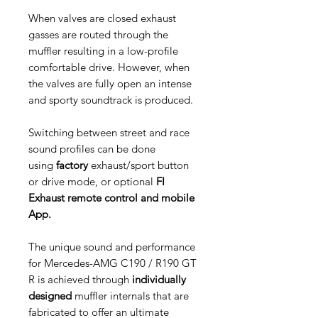
When valves are closed exhaust
gasses are routed through the
muffler resulting in a low-profile
comfortable drive. However, when
the valves are fully open an intense
and sporty soundtrack is produced.
Switching between street and race
sound profiles can be done
using
factory
exhaust/sport button
or drive mode, or optional
FI
Exhaust remote control and mobile
App.
The unique sound and performance
for Mercedes-AMG C190 / R190 GT
R is achieved through
individually
designed
muffler internals that are
fabricated to offer an ultimate