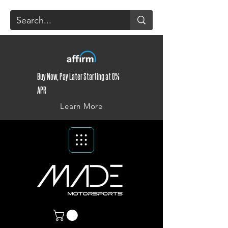
Buy Now, Pay Later Starting at 0%
APR
Learn More