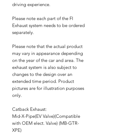
driving experience.
Please note each part of the FI
Exhaust system needs to be ordered
separately.
Please note that the actual product
may vary in appearance depending
on the year of the car and area. The
exhaust system is also subject to
changes to the design over an
extended time period. Product
pictures are for illustration purposes
only.
Catback Exhaust:
Mid-X-Pipe(EV Valve)(Compatible
with OEM elect. Valve) (MB-GTR-
XPE)