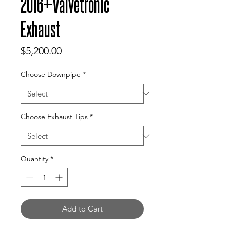
2016+Valvetronic
Exhaust
Price
$5,200.00
Choose Downpipe
*
Choose Exhaust Tips
*
Quantity
*
Add to Cart