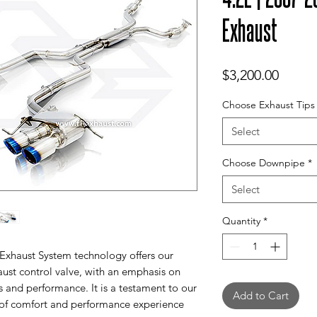
Exhaust
Price
$3,200.00
Choose Exhaust Tips
Select
Choose Downpipe
*
Select
Quantity
*
 Exhaust System technology offers our
aust control valve, with an emphasis on
s and performance. It is a testament to our
Add to Cart
 of comfort and performance experience