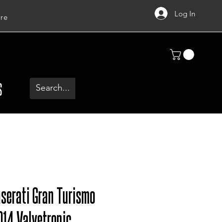
Log In
re
S
serati Gran Turismo
014 Valvetronic