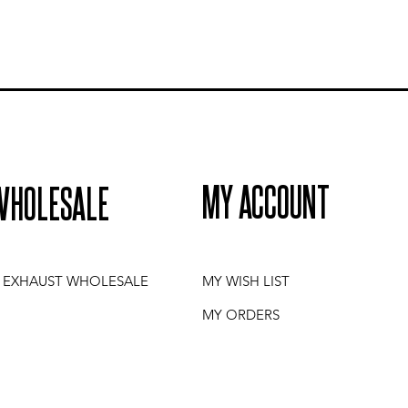
MY ACCOUNT
WHOLESALE
I EXHAUST WHOLESALE
MY WISH LIST
MY ORDERS