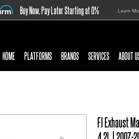
Buy Now, Pay Later Starting at 0%
Learn Mo
APR
HOME
PLATFORMS
BRANDS
SERVICES
ABOUT U
FI Exhaust Ma
4.2L | 2007-2