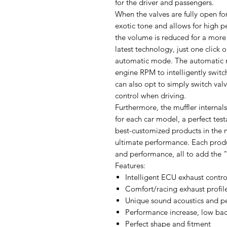
for the driver and passengers.
When the valves are fully open f
exotic tone and allows for high 
the volume is reduced for a more 
latest technology, just one click 
automatic mode. The automatic m
engine RPM to intelligently switc
can also opt to simply switch va
control when driving.
Furthermore, the muffler internals
for each car model, a perfect tes
best-customized products in the 
ultimate performance. Each produ
and performance, all to add the "
Features:
Intelligent ECU exhaust contro
Comfort/racing exhaust profil
Unique sound acoustics and p
Performance increase, low bac
Perfect shape and fitment