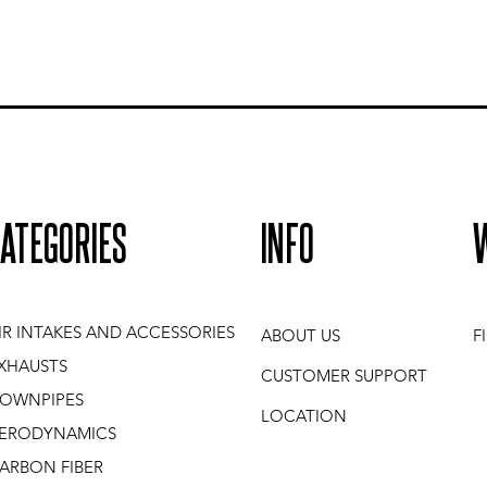
ATEGORIES
INFO
IR INTAKES AND ACCESSORIES
ABOUT US
F
XHAUSTS
CUSTOMER SUPPORT
OWNPIPES
LOCATION
ERODYNAMICS
ARBON FIBER