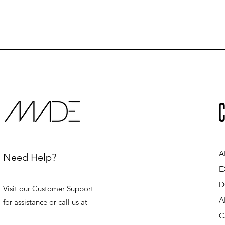
C
A
Need Help?
E
D
Visit our
Customer Support
A
for assistance or call us at
C