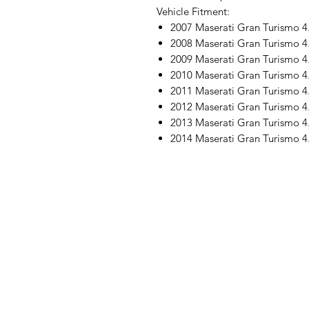
Vehicle Fitment:
2007 Maserati Gran Turismo 4
2008 Maserati Gran Turismo 4
2009 Maserati Gran Turismo 4
2010 Maserati Gran Turismo 4
2011 Maserati Gran Turismo 4
2012 Maserati Gran Turismo 4
2013 Maserati Gran Turismo 4
2014 Maserati Gran Turismo 4