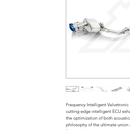
Frequency Intelligent Valvetronic
cutting-edge intelligent ECU exh
the optimization of both acoustic
philosophy of the ultimate union