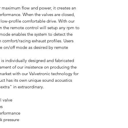
or maximum flow and power, it creates an
performance. When the valves are closed,
low-profile comfortable drive. With our
on the remote control will setup any rpm to
ode enables the system to detect the
h comfort/racing exhaust profiles. Users
lve on/off mode as desired by remote
 is individually designed and fabricated
tament of our insistence on producing the
market with our Valvetronic technology for
ct has its own unique sound acoustics
extra" in extraordinary.
l valve
es
erformance
k pressure