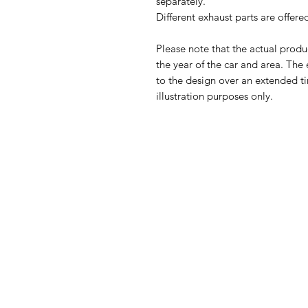
separately.
Different exhaust parts are offer
Please note that the actual prod
the year of the car and area. The
to the design over an extended ti
illustration purposes only.