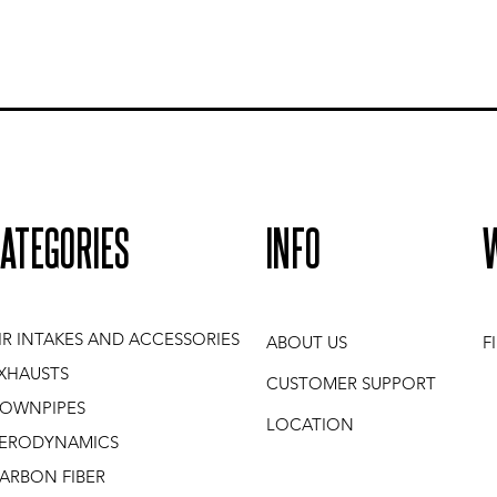
ATEGORIES
INFO
IR INTAKES AND ACCESSORIES
ABOUT US
F
XHAUSTS
CUSTOMER SUPPORT
OWNPIPES
LOCATION
ERODYNAMICS
ARBON FIBER