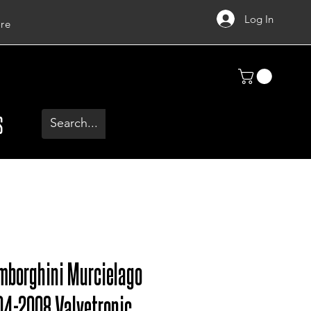
Log In
re
S
mborghini Murcielago
04-2008 Valvetronic