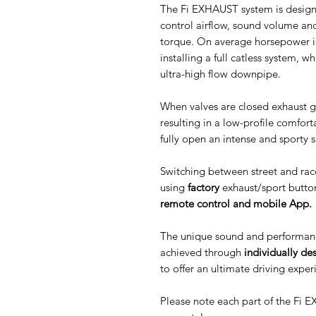
The Fi EXHAUST system is designe
control airflow, sound volume an
torque. On average horsepower i
installing a full catless system, 
ultra-high flow downpipe.
When valves are closed exhaust g
resulting in a low-profile comfor
fully open an intense and sporty 
Switching between street and rac
using
factory
exhaust/sport butto
remote control and mobile App.
The unique sound and performanc
achieved through
individually de
to offer an ultimate driving exper
Please note each part of the Fi