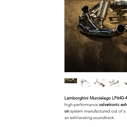
Lamborghini Murcielago LP640-4
high-performance
valvetronic ex
on
system manufactured out of a h
an exhilarating soundtrack.