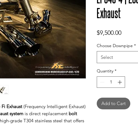
Exhaust
Price
$9,500.00
Choose Downpipe
*
Select
Quantity
*
Add to Cart
 Fi Exhaust
(Frequency Intelligent Exhaust)
haust system
is direct replacement
bolt
igh-grade T304 stainless steel that offers