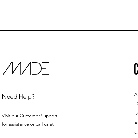
C
A
Need Help?
E
D
Visit our
Customer Support
A
for assistance or call us at
C