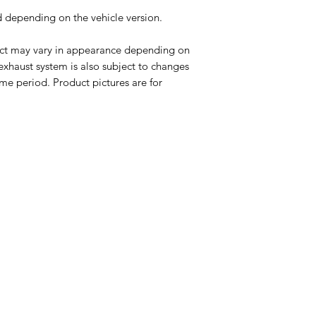
ed depending on the vehicle version.
uct may vary in appearance depending on
 exhaust system is also subject to changes
me period. Product pictures are for