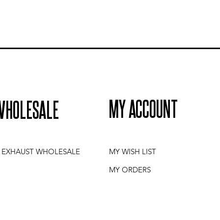
MY ACCOUNT
WHOLESALE
I EXHAUST WHOLESALE
MY WISH LIST
MY ORDERS