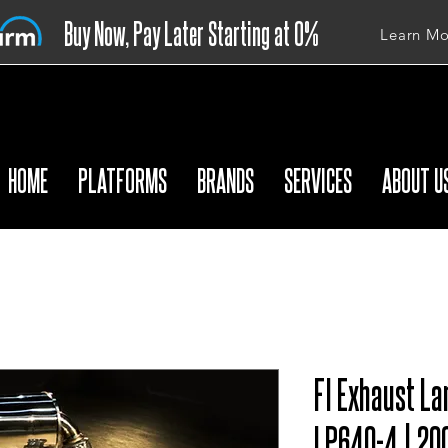
Buy Now, Pay Later Starting at 0%
Learn Mo
APR
HOME
PLATFORMS
BRANDS
SERVICES
ABOUT U
FI Exhaust La
LP640-4 | 20