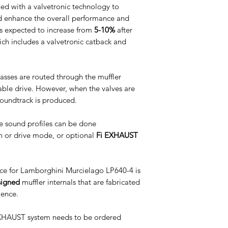
d with a valvetronic technology to
d enhance the overall performance and
s expected to increase from
5-10%
after
which includes a valvetronic catback and
asses are routed through the muffler
table drive. However, when the valves are
soundtrack is produced.
e sound profiles can be done
n or drive mode, or optional
Fi EXHAUST
e for Lamborghini Murcielago LP640-4 is
signed
muffler internals that are fabricated
ience.
 EXHAUST system needs to be ordered