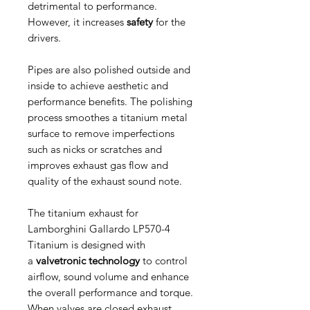
detrimental to performance.
However, it increases
safety
for the
drivers.
Pipes are also polished outside and
inside to achieve aesthetic and
performance benefits. The polishing
process smoothes a titanium metal
surface to remove imperfections
such as nicks or scratches and
improves exhaust gas flow and
quality of the exhaust sound note.
The titanium exhaust for
Lamborghini Gallardo LP570-4
Titanium is designed with
a
valvetronic technology
to control
airflow, sound volume and enhance
the overall performance and torque.
When valves are closed exhaust