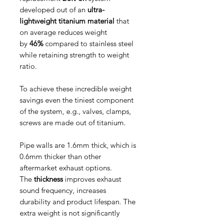
developed out of an
ultra-
lightweight titanium material
that
on average reduces weight
by
46%
compared to stainless steel
while retaining strength to weight
ratio.
To achieve these incredible weight
savings even the tiniest component
of the system, e.g., valves, clamps,
screws are made out of titanium.
Pipe walls are 1.6mm thick, which is
0.6mm thicker than other
aftermarket exhaust options.
The
thickness
improves exhaust
sound frequency, increases
durability and product lifespan. The
extra weight is not significantly