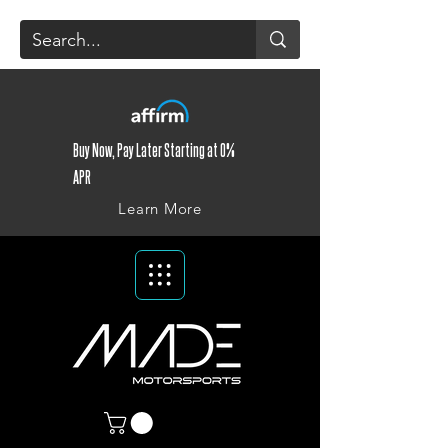
Buy Now, Pay Later Starting at 0%
APR
Learn More