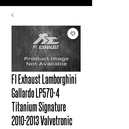
FI Exhaust Lamborghini
Gallardo LP570-4
Titanium Signature
2010-2013 Valvetronic