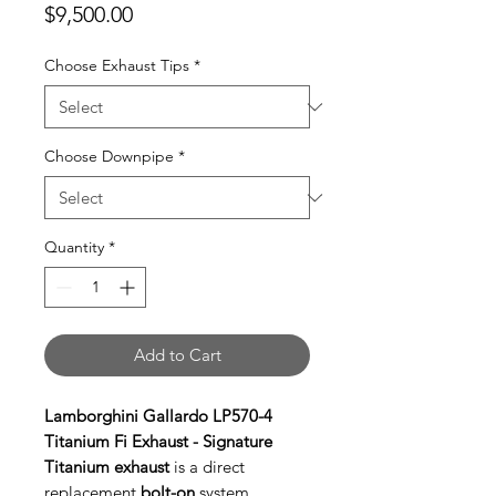
Price
$9,500.00
Choose Exhaust Tips
*
Choose Downpipe
*
Quantity
*
Add to Cart
Lamborghini Gallardo LP570-4
Titanium Fi Exhaust - Signature
Titanium exhaust
is a direct
replacement
bolt-on
system