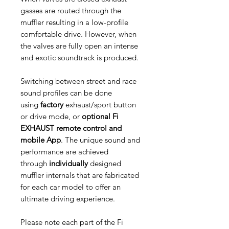
gasses are routed through the
muffler resulting in a low-profile
comfortable drive. However, when
the valves are fully open an intense
and exotic soundtrack is produced.
Switching between street and race
sound profiles can be done
using
factory
exhaust/sport button
or drive mode, or
optional Fi
EXHAUST remote control and
mobile App
. The unique sound and
performance are achieved
through
individually
designed
muffler internals that are fabricated
for each car model to offer an
ultimate driving experience.
Please note each part of the Fi