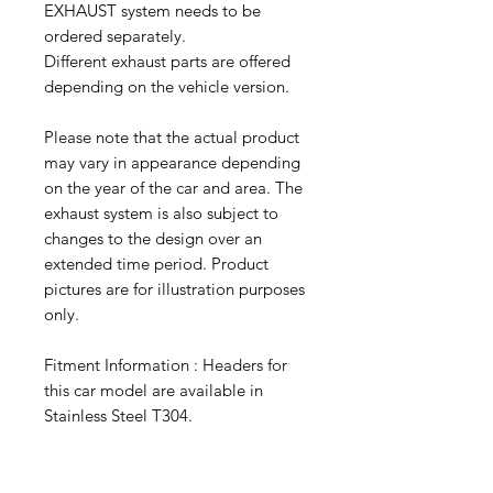
EXHAUST system needs to be
ordered separately.
Different exhaust parts are offered
depending on the vehicle version.
Please note that the actual product
may vary in appearance depending
on the year of the car and area. The
exhaust system is also subject to
changes to the design over an
extended time period. Product
pictures are for illustration purposes
only.
Fitment Information : Headers for
this car model are available in
Stainless Steel T304.