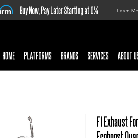
Buy Now, Pay Later Starting at 0%
Learn Mo
APR
HOME
PLATFORMS
BRANDS
SERVICES
ABOUT U
FI Exhaust Fo
Ecoboost Quad