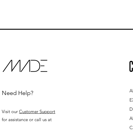
C
A
Need Help?
E
D
Visit our
Customer Support
A
for assistance or call us at
C