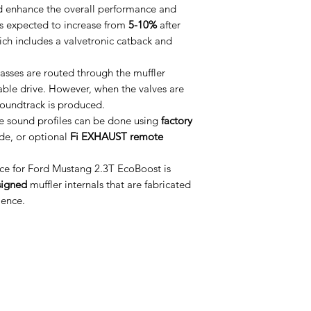
d enhance the overall performance and
s expected to increase from
5-10%
after
which includes a valvetronic catback and
asses are routed through the muffler
table drive. However, when the valves are
soundtrack is produced.
e sound profiles can be done using
factory
de, or optional
Fi EXHAUST remote
e for Ford Mustang 2.3T EcoBoost is
signed
muffler internals that are fabricated
ience.