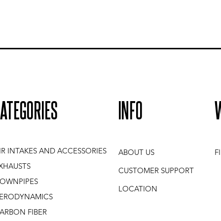
ATEGORIES
INFO
IR INTAKES AND ACCESSORIES
ABOUT US
F
XHAUSTS
CUSTOMER SUPPORT
OWNPIPES
LOCATION
ERODYNAMICS
ARBON FIBER