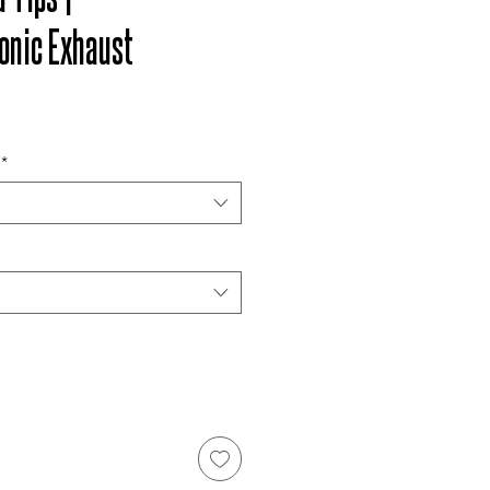
onic Exhaust
*