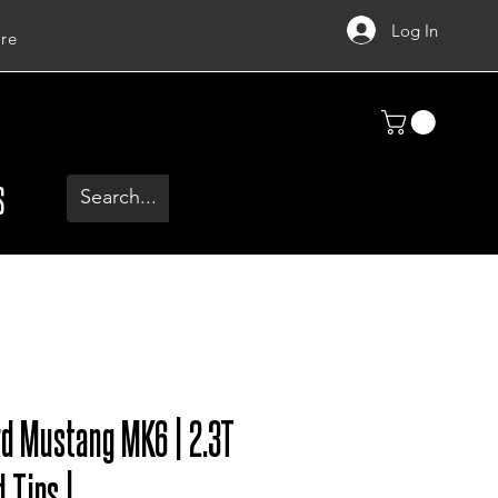
Log In
re
S
rd Mustang MK6 | 2.3T
 Tips |