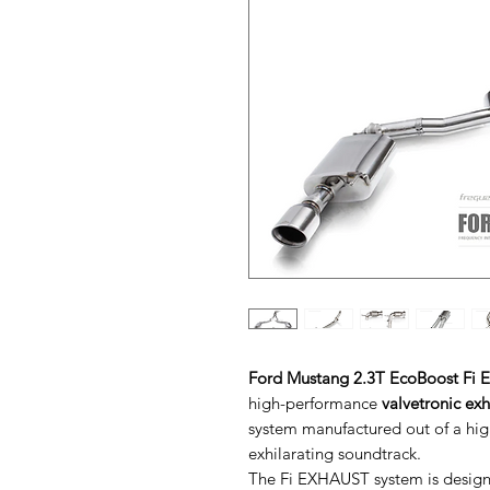
Ford Mustang 2.3T EcoBoost Fi E
high-performance
valvetronic ex
system manufactured out of a high
exhilarating soundtrack.
The Fi EXHAUST system is designe