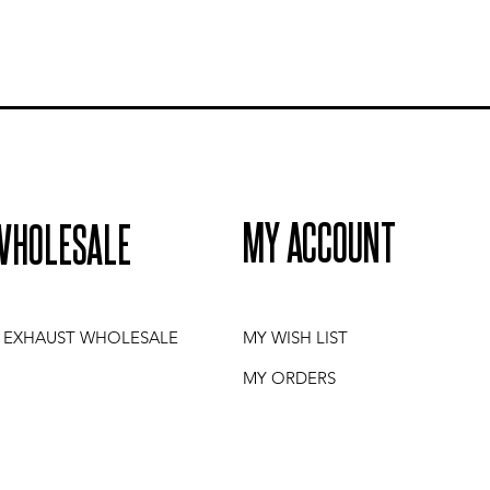
MY ACCOUNT
WHOLESALE
I EXHAUST WHOLESALE
MY WISH LIST
MY ORDERS