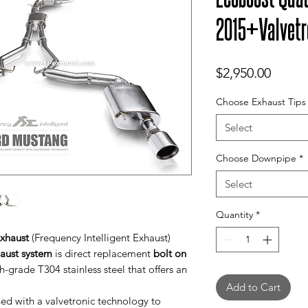
2015+Valvetr
Price
$2,950.00
Choose Exhaust Tips
Select
Choose Downpipe
*
Select
Quantity
*
xhaust
(Frequency Intelligent Exhaust)
haust system
is direct replacement
bolt on
-grade T304 stainless steel that offers an
Add to Cart
d with a valvetronic technology to