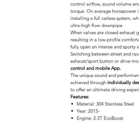
control airflow, sound volume an
torque. On average horsepower i
installing a full catless system, 
ultra-high flow downpipe.
When valves are closed exhaust g
resulting in a low-profile comfor
fully open an intense and sporty 
Switching between street and rac
exhaust/sport button or drive mo
control and mobile App.
The unique sound and performanc
achieved through
individually de
to offer an ultimate driving exper
Features:
Material: 304 Stainless Steel
Year: 2015-
Engine: 2.3T EcoBoost