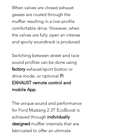
When valves are closed exhaust
gasses are routed through the
muffler resulting in a low-profile
comfortable drive. However, when
the valves are fully open an intense
and sporty soundtrack is produced.
Switching between street and race
sound profiles can be done using
factory
exhaust/sport button or
drive mode, or optional
Fi
EXHAUST remote control and
mobile App.
The unique sound and performance
for Ford Mustang 2.3T EcoBoost is
achieved through
individually
designed
muffler internals that are
fabricated to offer an ultimate