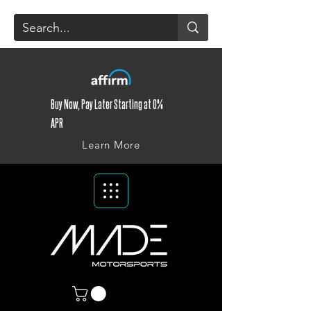
Buy Now, Pay Later Starting at 0%
APR
Learn More