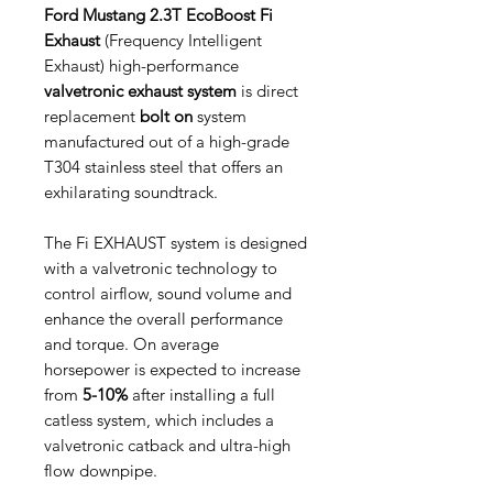
Ford Mustang 2.3T EcoBoost Fi
Exhaust
(Frequency Intelligent
Exhaust) high-performance
valvetronic exhaust system
is direct
replacement
bolt on
system
manufactured out of a high-grade
T304 stainless steel that offers an
exhilarating soundtrack.
The Fi EXHAUST system is designed
with a valvetronic technology to
control airflow, sound volume and
enhance the overall performance
and torque. On average
horsepower is expected to increase
from
5-10%
after installing a full
catless system, which includes a
valvetronic catback and ultra-high
flow downpipe.