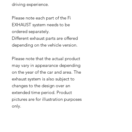
driving experience.
Please note each part of the Fi
EXHAUST system needs to be
ordered separately.
Different exhaust parts are offered
depending on the vehicle version.
Please note that the actual product
may vary in appearance depending
on the year of the car and area. The
exhaust system is also subject to
changes to the design over an
extended time period. Product
pictures are for illustration purposes
only.