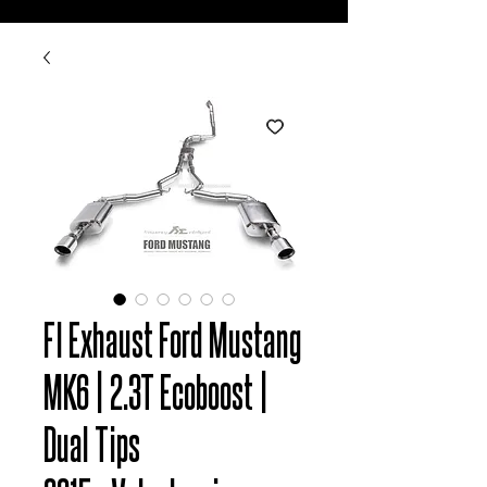
FI Exhaust Ford Mustang
MK6 | 2.3T Ecoboost |
Dual Tips