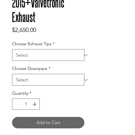
2015+Valvetronic
Exhaust
Price
$2,650.00
Choose Exhaust Tips
*
Choose Downpipe
*
Quantity
*
Add to Cart