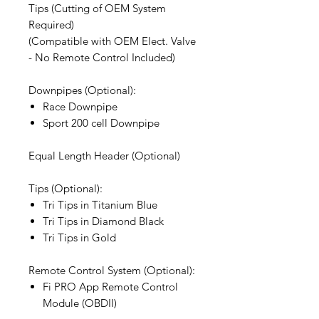
Tips (Cutting of OEM System
Required)
(Compatible with OEM Elect. Valve
- No Remote Control Included)
Downpipes (Optional):
Race Downpipe
Sport 200 cell Downpipe
Equal Length Header (Optional)
Tips (Optional):
Tri Tips in Titanium Blue
Tri Tips in Diamond Black
Tri Tips in Gold
Remote Control System (Optional):
Fi PRO App Remote Control
Module (OBDII)