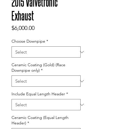
2015 Valvetronic
Exhaust
Price
$6,000.00
Choose Downpipe
*
Ceramic Coating (Gold) (Race
Downpipe only)
*
Include Equal Length Header
*
Ceramic Coating (Equal Length
Header)
*