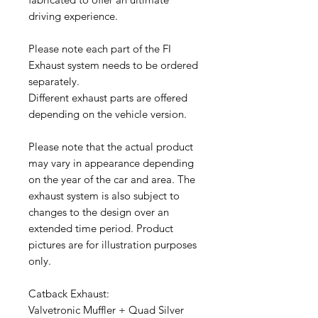
driving experience.
Please note each part of the FI
Exhaust system needs to be ordered
separately.
Different exhaust parts are offered
depending on the vehicle version.
Please note that the actual product
may vary in appearance depending
on the year of the car and area. The
exhaust system is also subject to
changes to the design over an
extended time period. Product
pictures are for illustration purposes
only.
Catback Exhaust:
Valvetronic Muffler + Quad Silver