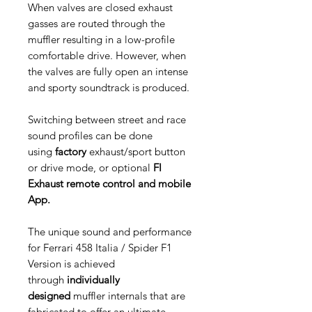
When valves are closed exhaust
gasses are routed through the
muffler resulting in a low-profile
comfortable drive. However, when
the valves are fully open an intense
and sporty soundtrack is produced.
Switching between street and race
sound profiles can be done
using
factory
exhaust/sport button
or drive mode, or optional
FI
Exhaust remote control and mobile
App.
The unique sound and performance
for Ferrari 458 Italia / Spider F1
Version is achieved
through
individually
designed
muffler internals that are
fabricated to offer an ultimate