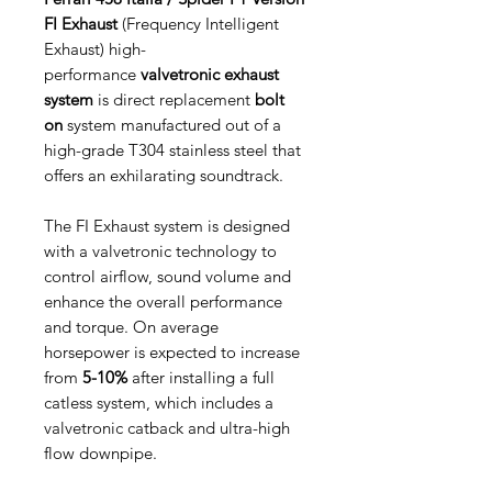
FI Exhaust
(Frequency Intelligent
Exhaust) high-
performance
valvetronic exhaust
system
is direct replacement
bolt
on
system manufactured out of a
high-grade T304 stainless steel that
offers an exhilarating soundtrack.
The FI Exhaust system is designed
with a valvetronic technology to
control airflow, sound volume and
enhance the overall performance
and torque. On average
horsepower is expected to increase
from
5-10%
after installing a full
catless system, which includes a
valvetronic catback and ultra-high
flow downpipe.