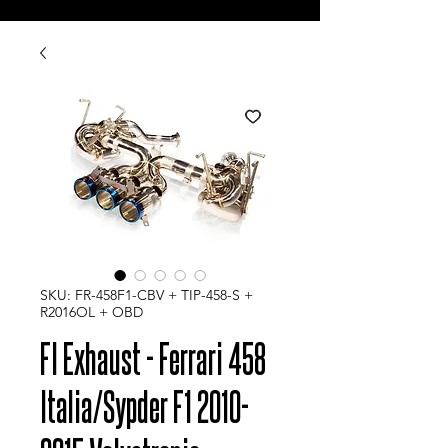
SKU: FR-458F1-CBV + TIP-458-S +
R2016OL + OBD
FI Exhaust - Ferrari 458
Italia/Sypder F1 2010-