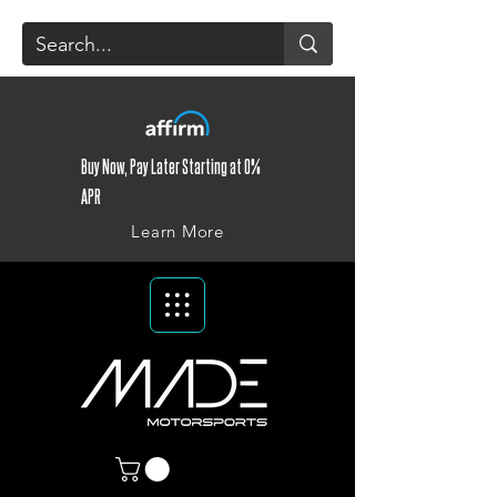
Buy Now, Pay Later Starting at 0%
APR
Learn More