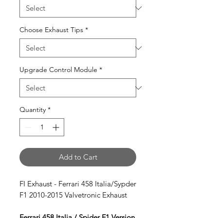
Choose Exhaust Tips
*
Upgrade Control Module
*
Quantity
*
Add to Cart
FI Exhaust - Ferrari 458 Italia/Sypder
F1 2010-2015 Valvetronic Exhaust
Ferrari 458 Italia / Spider F1 Version