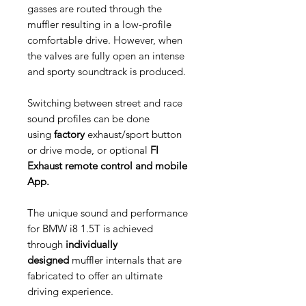
gasses are routed through the
muffler resulting in a low-profile
comfortable drive. However, when
the valves are fully open an intense
and sporty soundtrack is produced.
Switching between street and race
sound profiles can be done
using
factory
exhaust/sport button
or drive mode, or optional
FI
Exhaust remote control and mobile
App.
The unique sound and performance
for BMW i8 1.5T is achieved
through
individually
designed
muffler internals that are
fabricated to offer an ultimate
driving experience.