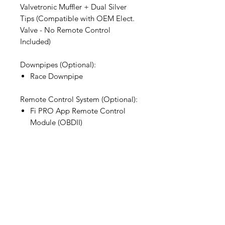
Valvetronic Muffler + Dual Silver
Tips (Compatible with OEM Elect.
Valve - No Remote Control
Included)
Downpipes (Optional):
Race Downpipe
Remote Control System (Optional):
Fi PRO App Remote Control
Module (OBDII)