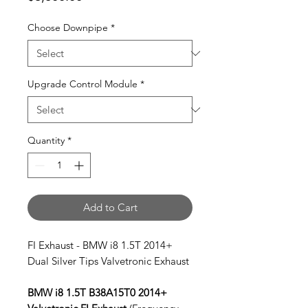
Choose Downpipe
*
Upgrade Control Module
*
Quantity
*
Add to Cart
FI Exhaust - BMW i8 1.5T 2014+
Dual Silver Tips Valvetronic Exhaust
BMW i8 1.5T B38A15T0 2014+