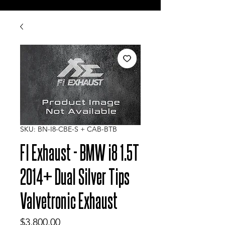
SKU: BN-I8-CBE-S + CAB-BTB
FI Exhaust - BMW i8 1.5T
2014+ Dual Silver Tips
Valvetronic Exhaust
Price
$3,800.00