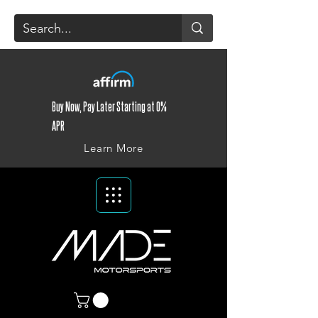
Buy Now, Pay Later Starting at 0%
APR
Learn More