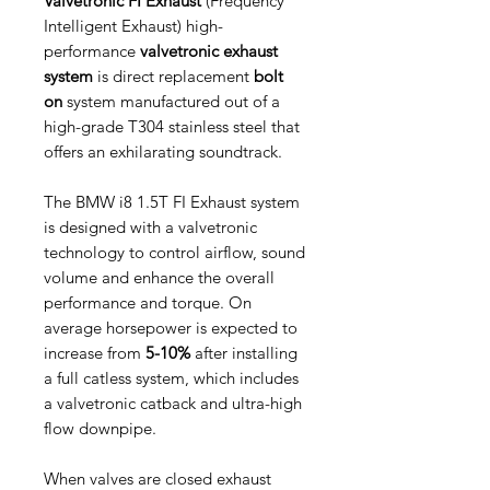
Valvetronic FI Exhaust
(Frequency
Intelligent Exhaust) high-
performance
valvetronic exhaust
system
is direct replacement
bolt
on
system manufactured out of a
high-grade T304 stainless steel that
offers an exhilarating soundtrack.
The BMW i8 1.5T FI Exhaust system
is designed with a valvetronic
technology to control airflow, sound
volume and enhance the overall
performance and torque. On
average horsepower is expected to
increase from
5-10%
after installing
a full catless system, which includes
a valvetronic catback and ultra-high
flow downpipe.
When valves are closed exhaust