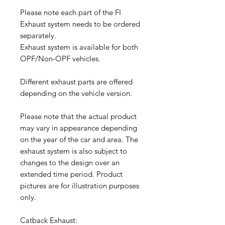
Please note each part of the FI
Exhaust system needs to be ordered
separately.
Exhaust system is available for both
OPF/Non-OPF vehicles.
Different exhaust parts are offered
depending on the vehicle version.
Please note that the actual product
may vary in appearance depending
on the year of the car and area. The
exhaust system is also subject to
changes to the design over an
extended time period. Product
pictures are for illustration purposes
only.
Catback Exhaust: