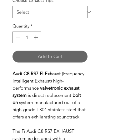
Choose Exhaust Tips
*
Quantity
*
Add to Cart
Audi C8 RS7 FI Exhaust
(Frequency
Intelligent Exhaust) high-
performance
valvetronic exhaust
system
is direct replacement
bolt
on
system manufactured out of a
high-grade T304 stainless steel that
offers an exhilarating soundtrack.
The Fi Audi C8 RS7 EXHAUST
system is designed with a