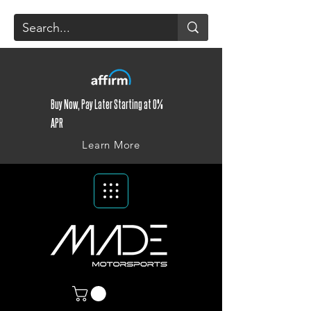
Buy Now, Pay Later Starting at 0%
APR
Learn More