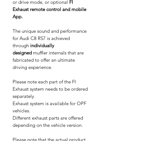
or drive mode, or optional
FI
Exhaust remote control and mobile
App.
The unique sound and performance
for Audi C8 RS7 is achieved
through
individually
designed
muffler internals that are
fabricated to offer an ultimate
driving experience.
Please note each part of the FI
Exhaust system needs to be ordered
separately.
Exhaust system is available for OPF
vehicles.
Different exhaust parts are offered
depending on the vehicle version.
Please note that the actual product