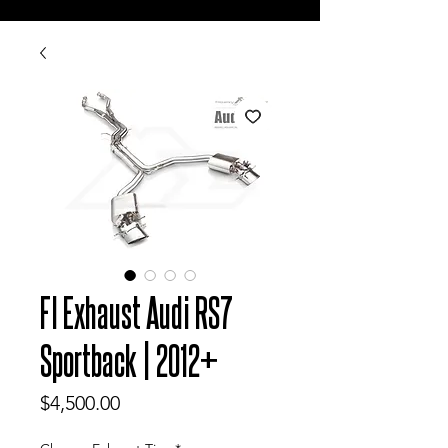
FI Exhaust Audi RS7
Sportback | 2012+
Price
$4,500.00