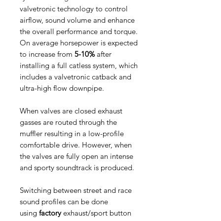
valvetronic technology to control
airflow, sound volume and enhance
the overall performance and torque.
On average horsepower is expected
to increase from
5-10%
after
installing a full catless system, which
includes a valvetronic catback and
ultra-high flow downpipe.
When valves are closed exhaust
gasses are routed through the
muffler resulting in a low-profile
comfortable drive. However, when
the valves are fully open an intense
and sporty soundtrack is produced.
Switching between street and race
sound profiles can be done
using
factory
exhaust/sport button