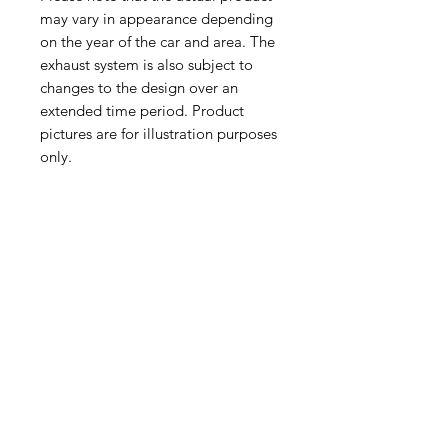
may vary in appearance depending
on the year of the car and area. The
exhaust system is also subject to
changes to the design over an
extended time period. Product
pictures are for illustration purposes
only.