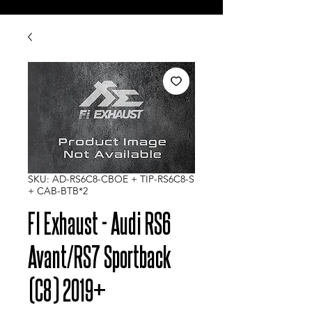
SKU: AD-RS6C8-CBOE + TIP-RS6C8-S
+ CAB-BTB*2
FI Exhaust - Audi RS6
Avant/RS7 Sportback
(C8) 2019+