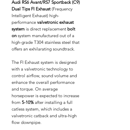
Audi RS6 Avant/RS7 Sportback (C9)
Dual Tips FI Exhaust
(Frequency
Intelligent Exhaust) high-
performance
valvetronic exhaust
system
is direct replacement
bolt
on
system manufactured out of a
high-grade T304 stainless steel that
offers an exhilarating soundtrack.
The FI Exhaust system is designed
with a valvetronic technology to
control airflow, sound volume and
enhance the overall performance
and torque. On average
horsepower is expected to increase
from
5-10%
after installing a full
catless system, which includes a
valvetronic catback and ultra-high
flow downpipe.