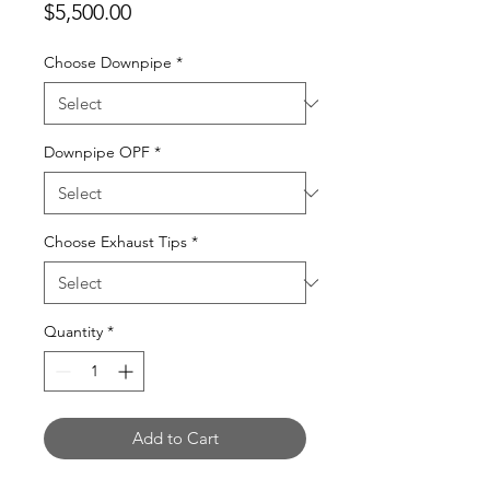
Price
$5,500.00
Choose Downpipe
*
Downpipe OPF
*
Choose Exhaust Tips
*
Quantity
*
Add to Cart