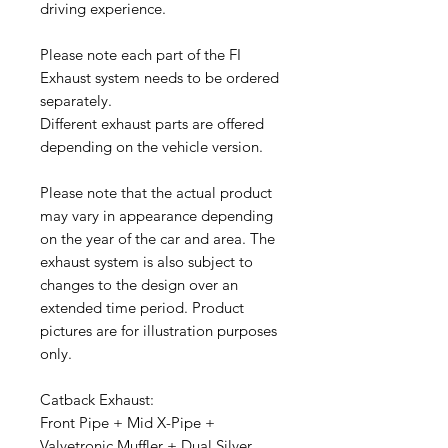
driving experience.
Please note each part of the FI
Exhaust system needs to be ordered
separately.
Different exhaust parts are offered
depending on the vehicle version.
Please note that the actual product
may vary in appearance depending
on the year of the car and area. The
exhaust system is also subject to
changes to the design over an
extended time period. Product
pictures are for illustration purposes
only.
Catback Exhaust:
Front Pipe + Mid X-Pipe +
Valvetronic Muffler + Dual Silver