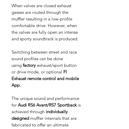
When valves are closed exhaust
gasses are routed through the
muffler resulting in a low-profile
comfortable drive. However, when
the valves are fully open an intense
and sporty soundtrack is produced.
Switching between street and race
sound profiles can be done
using
factory
exhaust/sport button
or drive mode, or optional
FI
Exhaust remote control and mobile
App.
The unique sound and performance
for
Audi RS6 Avant/RS7 Sportback
is
achieved through
individually
designed
muffler internals that are
fabricated to offer an ultimate