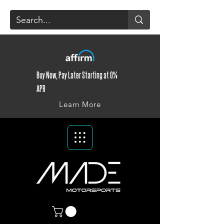
Buy Now, Pay Later Starting at 0%
APR
Learn More