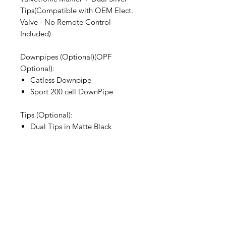
Tips(Compatible with OEM Elect.
Valve - No Remote Control
Included)
Downpipes (Optional)(OPF
Optional):
Catless Downpipe
Sport 200 cell DownPipe
Tips (Optional):
Dual Tips in Matte Black