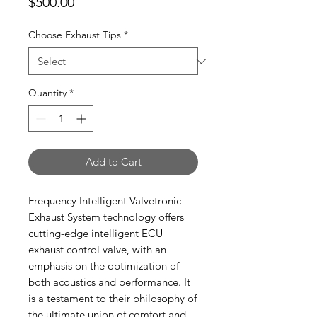
Price
$500.00
Choose Exhaust Tips
*
Quantity
*
Add to Cart
Frequency Intelligent Valvetronic
Exhaust System technology offers
cutting-edge intelligent ECU
exhaust control valve, with an
emphasis on the optimization of
both acoustics and performance. It
is a testament to their philosophy of
the ultimate union of comfort and