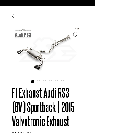
FI Exhaust Audi RS3
(8V) Sportback | 2015
Valvetronic Exhaust