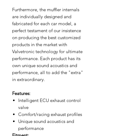
Furthermore, the muffler internals
are individually designed and
fabricated for each car model, a
perfect testament of our insistence
on producing the best customized
products in the market with
Valvetronic technology for ultimate
performance. Each product has its
own unique sound acoustics and
performance, all to add the "extra"
in extraordinary.
Features:
Intelligent ECU exhaust control
valve
Comfort/racing exhaust profiles
Unique sound acoustics and
performance
Fitment: