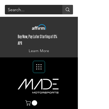
Buy Now, Pay Later Starting at 0%
APR
Learn More