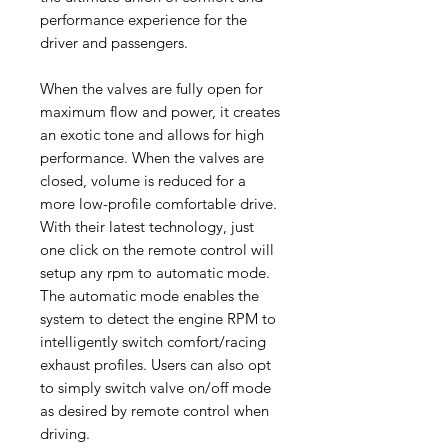
performance experience for the
driver and passengers.
When the valves are fully open for
maximum flow and power, it creates
an exotic tone and allows for high
performance. When the valves are
closed, volume is reduced for a
more low-profile comfortable drive.
With their latest technology, just
one click on the remote control will
setup any rpm to automatic mode.
The automatic mode enables the
system to detect the engine RPM to
intelligently switch comfort/racing
exhaust profiles. Users can also opt
to simply switch valve on/off mode
as desired by remote control when
driving.