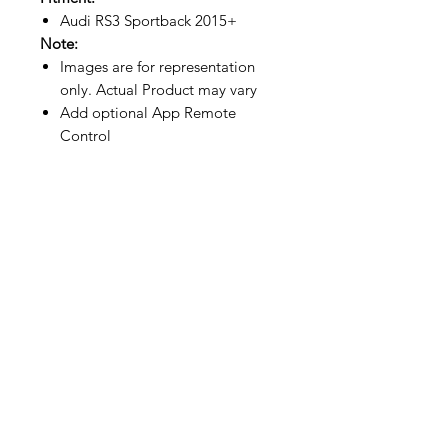
Audi RS3 Sportback 2015+
Note:
Images are for representation
only. Actual Product may vary
Add optional App Remote
Control