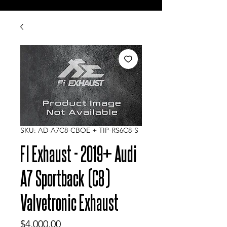
SKU: AD-A7C8-CBOE + TIP-RS6C8-S
FI Exhaust - 2019+ Audi
A7 Sportback (C8)
Valvetronic Exhaust
Price
$4,000.00