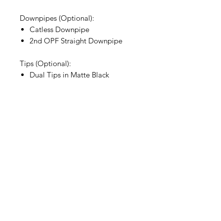
Downpipes (Optional):
Catless Downpipe
2nd OPF Straight Downpipe
Tips (Optional):
Dual Tips in Matte Black