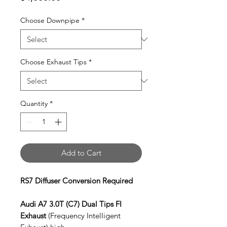
Choose Downpipe
*
Choose Exhaust Tips
*
Quantity
*
Add to Cart
RS7 Diffuser Conversion Required
Audi A7 3.0T (C7) Dual Tips FI
Exhaust
(Frequency Intelligent