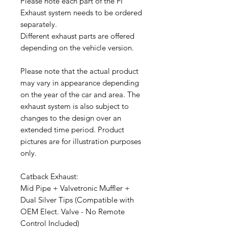
Please note each part of the FI
Exhaust system needs to be ordered
separately.
Different exhaust parts are offered
depending on the vehicle version.
Please note that the actual product
may vary in appearance depending
on the year of the car and area. The
exhaust system is also subject to
changes to the design over an
extended time period. Product
pictures are for illustration purposes
only.
Catback Exhaust:
Mid Pipe + Valvetronic Muffler +
Dual Silver Tips (Compatible with
OEM Elect. Valve - No Remote
Control Included)