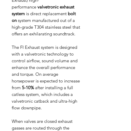
Exhaust) high-
performance
valvetronic exhaust
system
is direct replacement
bolt
on
system manufactured out of a
high-grade T304 stainless steel that
offers an exhilarating soundtrack.
The FI Exhaust system is designed
with a valvetronic technology to
control airflow, sound volume and
enhance the overall performance
and torque. On average
horsepower is expected to increase
from
5-10%
after installing a full
catless system, which includes a
valvetronic catback and ultra-high
flow downpipe.
When valves are closed exhaust
gasses are routed through the