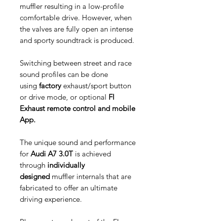
muffler resulting in a low-profile
comfortable drive. However, when
the valves are fully open an intense
and sporty soundtrack is produced.
Switching between street and race
sound profiles can be done
using
factory
exhaust/sport button
or drive mode, or optional
FI
Exhaust remote control and mobile
App.
The unique sound and performance
for
Audi A7 3.0T
is achieved
through
individually
designed
muffler internals that are
fabricated to offer an ultimate
driving experience.