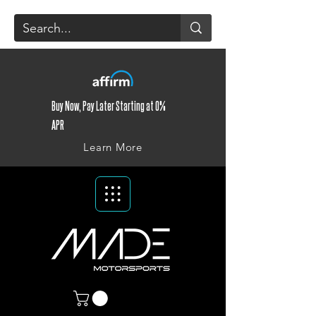
Buy Now, Pay Later Starting at 0%
APR
Learn More