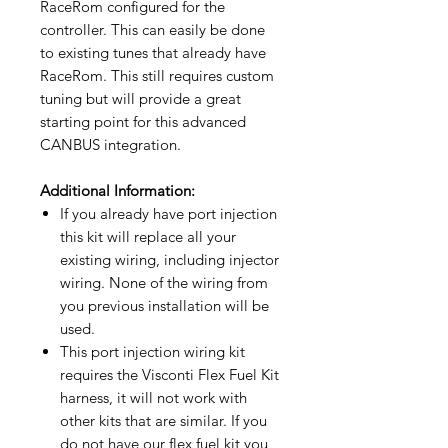
RaceRom configured for the
controller. This can easily be done
to existing tunes that already have
RaceRom. This still requires custom
tuning but will provide a great
starting point for this advanced
CANBUS integration.
Additional Information:
If you already have port injection
this kit will replace all your
existing wiring, including injector
wiring. None of the wiring from
you previous installation will be
used.
This port injection wiring kit
requires the Visconti Flex Fuel Kit
harness, it will not work with
other kits that are similar. If you
do not have our flex fuel kit you