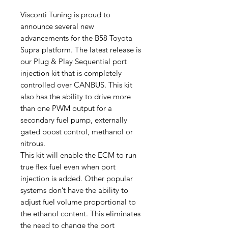
Visconti Tuning is proud to
announce several new
advancements for the B58 Toyota
Supra platform. The latest release is
our Plug & Play Sequential port
injection kit that is completely
controlled over CANBUS. This kit
also has the ability to drive more
than one PWM output for a
secondary fuel pump, externally
gated boost control, methanol or
nitrous.
This kit will enable the ECM to run
true flex fuel even when port
injection is added. Other popular
systems don’t have the ability to
adjust fuel volume proportional to
the ethanol content. This eliminates
the need to change the port