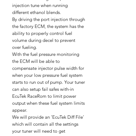
injection tune when running
different ethanol blends.
By driving the port injection through
the factory ECM, the system has the
ability to properly control fuel
volume during decel to prevent
over fueling.
With the fuel pressure monitoring
the ECM will be able to
compensate injector pulse width for
when your low pressure fuel system
starts to run out of pump. Your tuner
can also setup fail safes with-in
EcuTek RaceRom to limit power
output when these fuel system limits
appear.
We will provide an ‘EcuTek Diff File’
which will contain all the settings
your tuner will need to get