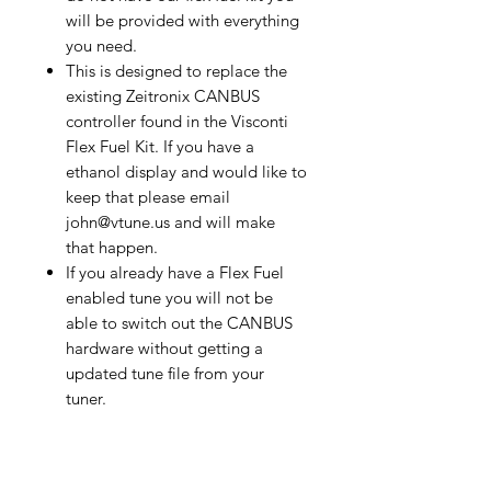
will be provided with everything
you need.
This is designed to replace the
existing Zeitronix CANBUS
controller found in the Visconti
Flex Fuel Kit. If you have a
ethanol display and would like to
keep that please email
john@vtune.us and will make
that happen.
If you already have a Flex Fuel
enabled tune you will not be
able to switch out the CANBUS
hardware without getting a
updated tune file from your
tuner.