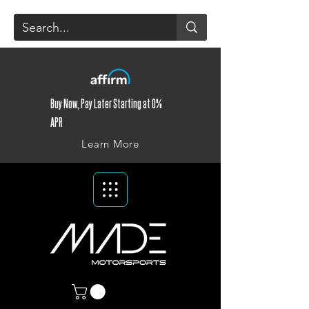
Buy Now, Pay Later Starting at 0%
APR
Learn More