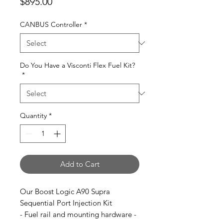
Price
$895.00
CANBUS Controller
*
Do You Have a Visconti Flex Fuel Kit?
*
Quantity
*
Add to Cart
Our Boost Logic A90 Supra
Sequential Port Injection Kit
- Fuel rail and mounting hardware -