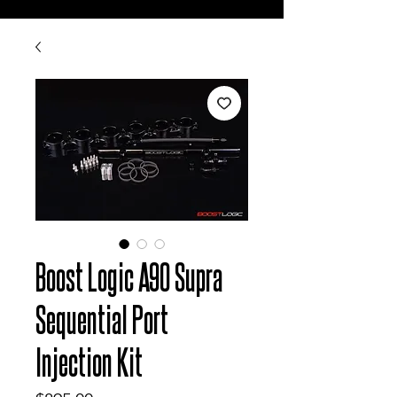
Boost Logic A90 Supra
Sequential Port
Injection Kit