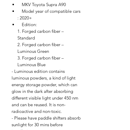
MKV Toyota Supra A90
Model year of compatible cars
: 2020+
Edition:
1. Forged carbon fiber –
Standard
2. Forged carbon fiber –
Luminous Green
3. Forged carbon fiber –
Luminous Blue
- Luminous edition contains
luminous powders, a kind of light
energy storage powder, which can
glow in the dark after absorbing
different visible light under 450 nm
and can be reused. It is non-
radioactive and non-toxic.
- Please have paddle shifters absorb
sunlight for 30 mins before