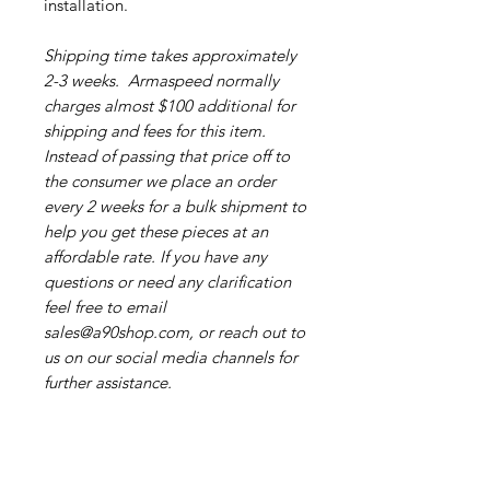
installation.
Shipping time takes approximately
2-3 weeks. Armaspeed normally
charges almost $100 additional for
shipping and fees for this item.
Instead of passing that price off to
the consumer we place an order
every 2 weeks for a bulk shipment to
help you get these pieces at an
affordable rate. If you have any
questions or need any clarification
feel free to email
sales@a90shop.com, or reach out to
us on our social media channels for
further assistance.