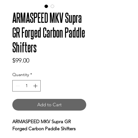
ARMASPEED MKV Supra
GR Forged Carbon Paddle
Shifters
Price
$99.00
Quantity
*
Add to Cart
ARMASPEED MKV Supra GR
Forged Carbon Paddle Shifters