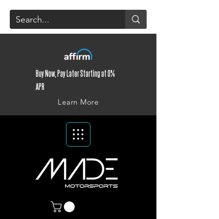
Buy Now, Pay Later Starting at 0%
APR
Learn More