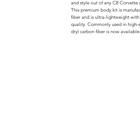
and style out of any C8 Corvette 
This premium body kit is manufa
fiber and is ultra-lightweight wi
quality. Commonly used in high-e
dry) carbon fiber is now available