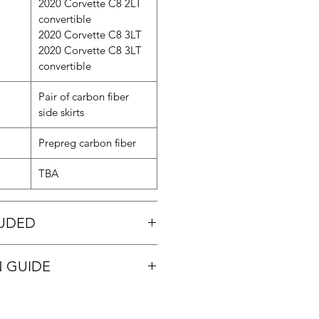
2020 Corvette C8 2LT
convertible
2020 Corvette C8 3LT
2020 Corvette C8 3LT
convertible
Pair of carbon fiber
side skirts
Prepreg carbon fiber
TBA
LUDED
kirts
N GUIDE