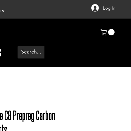
Log In
re
S
te C8 Prepreg Carbon
rts