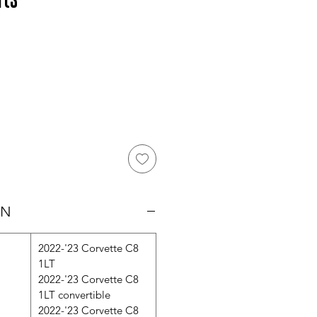
ON
2022-'23 Corvette C8
1LT
2022-'23 Corvette C8
1LT convertible
2022-'23 Corvette C8