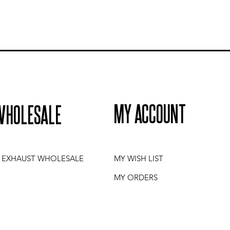
MY ACCOUNT
WHOLESALE
I EXHAUST WHOLESALE
MY WISH LIST
MY ORDERS