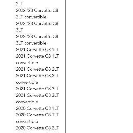
2LT
2022-'23 Corvette C8
2LT convertible
2022-'23 Corvette C8
3LT
2022-'23 Corvette C8
3LT convertible
2021 Corvette C8 1LT
2021 Corvette C8 1LT
convertible
2021 Corvette C8 2LT
2021 Corvette C8 2LT
convertible
2021 Corvette C8 3LT
2021 Corvette C8 3LT
convertible
2020 Corvette C8 1LT
2020 Corvette C8 1LT
convertible
2020 Corvette C8 2LT