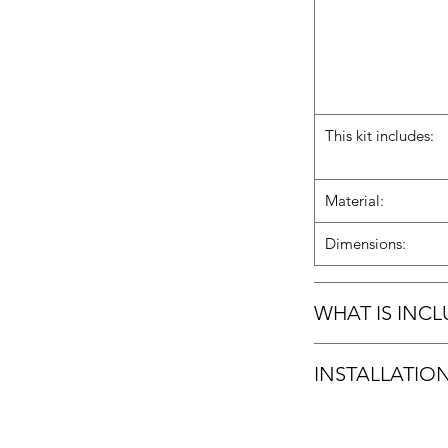
This kit includes:
Material:
Dimensions:
WHAT IS INC
2 Carbon fiber side s
INSTALLATIO
3M Tape
Hardware
Installation Guide
Installation manual