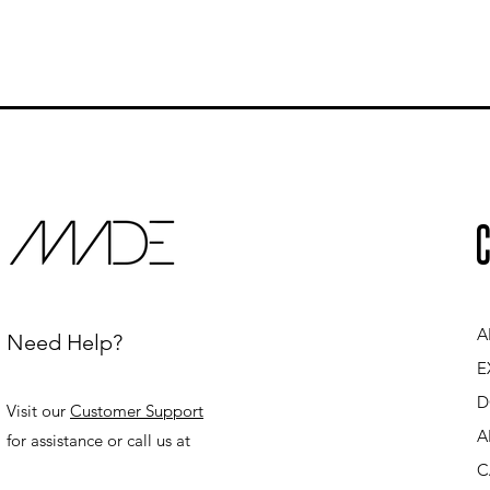
C
A
Need Help?
E
D
Visit our
Customer Support
A
for assistance or call us at
C