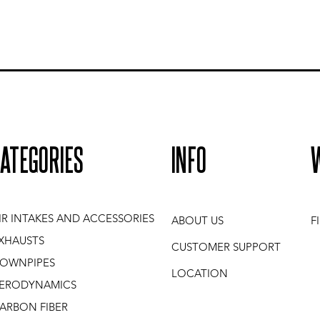
ATEGORIES
INFO
IR INTAKES AND ACCESSORIES
ABOUT US
F
XHAUSTS
CUSTOMER SUPPORT
OWNPIPES
LOCATION
ERODYNAMICS
ARBON FIBER