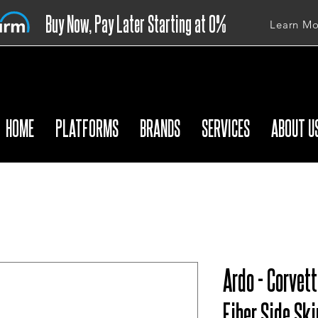
Buy Now, Pay Later Starting at 0%
Learn Mo
APR
HOME
PLATFORMS
BRANDS
SERVICES
ABOUT U
Ardo - Corvet
Fiber Side Ski