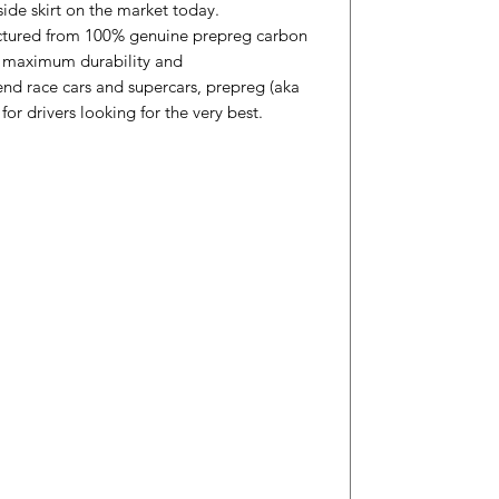
side skirt on the market today.
ctured from 100% genuine prepreg carbon
th maximum durability and
nd race cars and supercars, prepreg (aka
 for drivers looking for the very best.