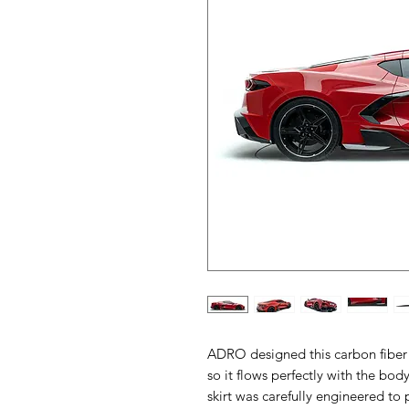
ADRO designed this carbon fiber s
so it flows perfectly with the body
skirt was carefully engineered to p