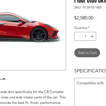
SKU: A13A10-1401
Price
$2,580.00
Quantity
*
Add to Cart
SPEICIFICATI
Compatible with:
ide skirt specifically for the C8 Corvette
 lines and side intake vents of the car. This
rovide the best fit, finish, performance,