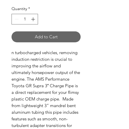
Quantity
*
Add to Cart
n turbocharged vehicles, removing
induction restriction is crucial to
improving the airflow and
ultimately horsepower output of the
engine. The AMS Performance
Toyota GR Supra 3″ Charge Pipe is
a direct replacement for your flimsy
plastic OEM charge pipe. Made
from lightweight 3” mandrel bent
aluminum tubing this pipe includes
features such as smooth, non-
turbulent adapter transitions for