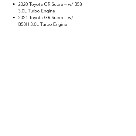
2020 Toyota GR Supra – w/ B58
3.0L Turbo Engine
2021 Toyota GR Supra – w/
B58H 3.0L Turbo Engine