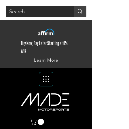
Buy Now, Pay Later Starting at 0%
APR
Learn More