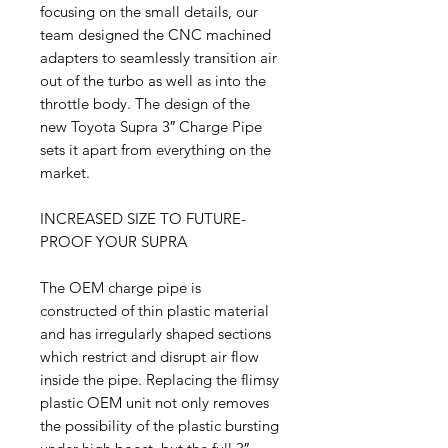
focusing on the small details, our
team designed the CNC machined
adapters to seamlessly transition air
out of the turbo as well as into the
throttle body. The design of the
new Toyota Supra 3″ Charge Pipe
sets it apart from everything on the
market.
INCREASED SIZE TO FUTURE-
PROOF YOUR SUPRA
The OEM charge pipe is
constructed of thin plastic material
and has irregularly shaped sections
which restrict and disrupt air flow
inside the pipe. Replacing the flimsy
plastic OEM unit not only removes
the possibility of the plastic bursting