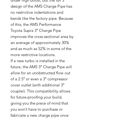
under high boost, but the full 3″
design of the AMS Charge Pipe has
no restrictive indentations and
bends like the factory pipe. Because
of this, the AMS Performance
Toyota Supra 3″ Charge Pipe
improves the cross sectional area by
an average of approximately 30%
and as much as 52% in some of the
more restrictive locations.
If a new turbo is installed in the
future, the AMS 3″ Charge Pipe will
allow for an unobstructed flow out
of a 2.5″ or even a 3″ compressor
cover outlet (with additional 3″
coupler). This compatibility allows
for future-proofing your build,
giving you the piece of mind that
you won’t have to purchase or
fabricate a new charge pipe once