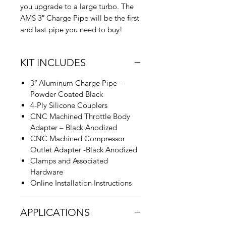
you upgrade to a large turbo. The
AMS 3″ Charge Pipe will be the first
and last pipe you need to buy!
KIT INCLUDES
3″ Aluminum Charge Pipe –
Powder Coated Black
4-Ply Silicone Couplers
CNC Machined Throttle Body
Adapter – Black Anodized
CNC Machined Compressor
Outlet Adapter -Black Anodized
Clamps and Associated
Hardware
Online Installation Instructions
APPLICATIONS