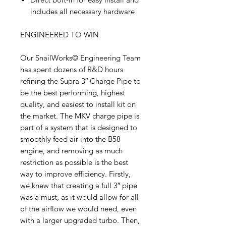
includes all necessary hardware
ENGINEERED TO WIN
Our SnailWorks© Engineering Team
has spent dozens of R&D hours
refining the Supra 3″ Charge Pipe to
be the best performing, highest
quality, and easiest to install kit on
the market. The MKV charge pipe is
part of a system that is designed to
smoothly feed air into the B58
engine, and removing as much
restriction as possible is the best
way to improve efficiency. Firstly,
we knew that creating a full 3″ pipe
was a must, as it would allow for all
of the airflow we would need, even
with a larger upgraded turbo. Then,