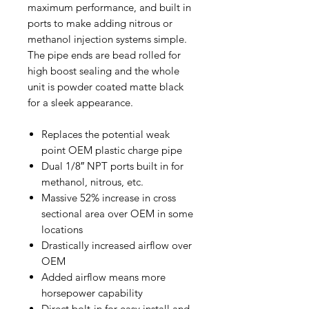
maximum performance, and built in
ports to make adding nitrous or
methanol injection systems simple.
The pipe ends are bead rolled for
high boost sealing and the whole
unit is powder coated matte black
for a sleek appearance.
Replaces the potential weak
point OEM plastic charge pipe
Dual 1/8″ NPT ports built in for
methanol, nitrous, etc.
Massive 52% increase in cross
sectional area over OEM in some
locations
Drastically increased airflow over
OEM
Added airflow means more
horsepower capability
Direct bolt-in for easy install and