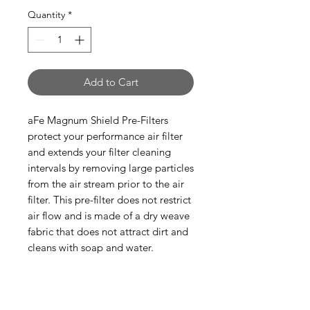
Quantity
*
Add to Cart
aFe Magnum Shield Pre-Filters
protect your performance air filter
and extends your filter cleaning
intervals by removing large particles
from the air stream prior to the air
filter. This pre-filter does not restrict
air flow and is made of a dry weave
fabric that does not attract dirt and
cleans with soap and water.