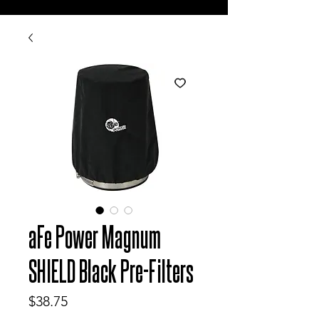
aFe Power Magnum
SHIELD Black Pre-Filters
Price
$38.75