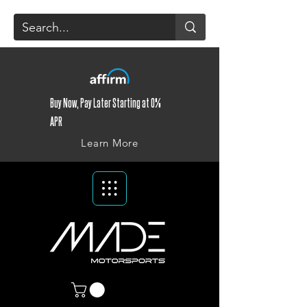
Buy Now, Pay Later Starting at 0%
APR
Learn More