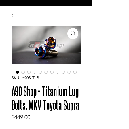
SKU: A90S-TLB
A90 Shop - Titanium Lug
Bolts, MKV Toyota Supra
Price
$449.00