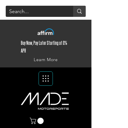
Buy Now, Pay Later Starting at 0%
APR
Learn More