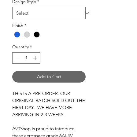
Design Style
*
Finish
*
Quantity
*
Add to Cart
THIS IS A PRE-ORDER. OUR
ORIGINAL BATCH SOLD OUT THE
FIRST DAY. WE HAVE MORE
ARRIVING IN 2-3 WEEKS.
A90Shop is proud to introduce
these aerospace grade 6Al-4V