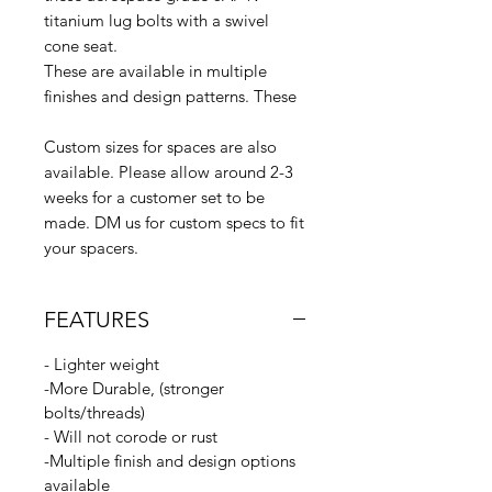
titanium lug bolts with a swivel
cone seat.
These are available in multiple
finishes and design patterns. These
Custom sizes for spaces are also
available. Please allow around 2-3
weeks for a customer set to be
made. DM us for custom specs to fit
your spacers.
FEATURES
- Lighter weight
-More Durable, (stronger
bolts/threads)
- Will not corode or rust
-Multiple finish and design options
available